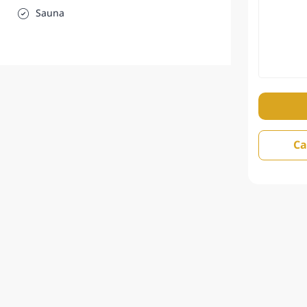
Sauna
Ca