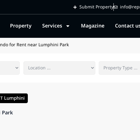
Submit Property
info@repr
Property
Services
Magazine
Contact u
ndo for Rent near Lumphini Park
Lumphini
RT
i Park