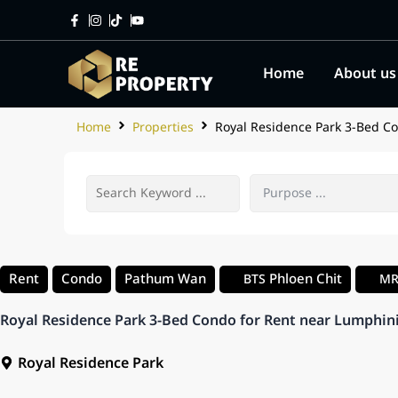
Home
About us
Home
Properties
Royal Residence Park 3-Bed Co
Rent
Condo
Pathum Wan
Phloen Chit
BTS
M
Royal Residence Park 3-Bed Condo for Rent near Lumphin
Royal Residence Park