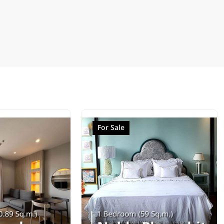
For Sale