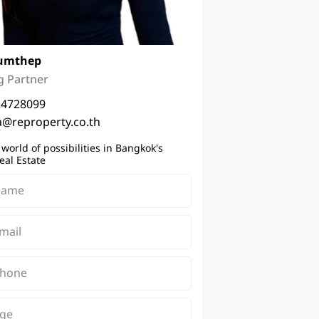
umthep
 Partner
24728099
a@reproperty.co.th
 world of possibilities in Bangkok's
eal Estate