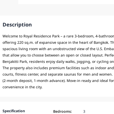
Description
Welcome to Royal Residence Park – a rare 3-bedroom, 4-bathroom
offering 220 sq.m. of expansive space in the heart of Bangkok. Th
spacious living room with an unobstructed view of the U.S. Embas
that allow you to choose between an open or closed layout. Perf
Benjakitti Park, residents enjoy daily walks, jogging, or cycling 
The property also includes premium facilities such as indoor an
courts, fitness center, and separate saunas for men and women.
(2-month deposit, 1-month advance). Move-in ready and ideal for
convenience in the city.
Specification
Bedrooms:
3