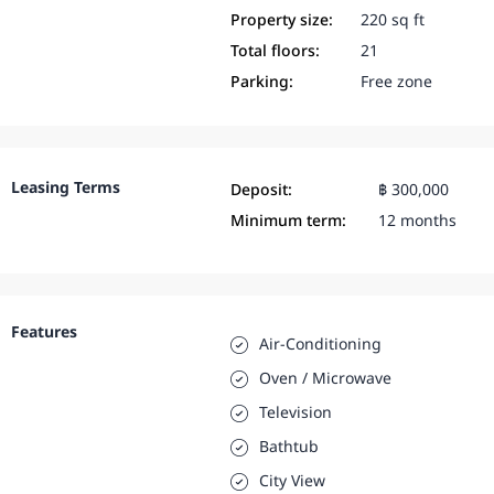
Property size:
220 sq ft
Total floors:
21
Parking:
Free zone
Leasing Terms
Deposit:
฿ 300,000
Minimum term:
12 months
Features
Air-Conditioning
Oven / Microwave
Television
Bathtub
City View