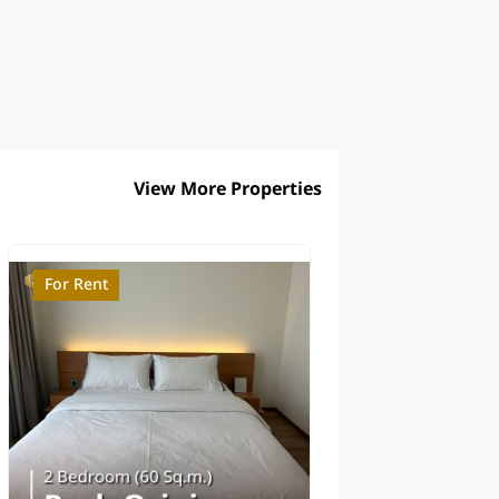
View More Properties
For Rent
For Sale