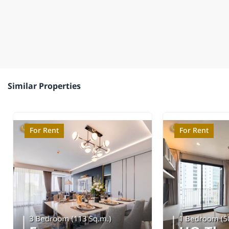
Similar Properties
For Rent
For Rent