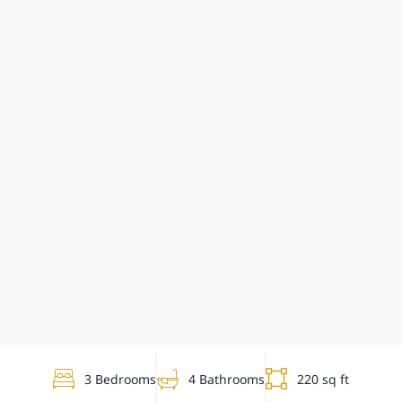
3 Bedrooms
4 Bathrooms
220 sq ft