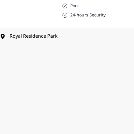
Pool
24-hours Security
Royal Residence Park