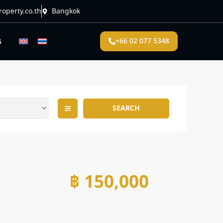
operty.co.th
Bangkok
s
+66 02 077 5348
SEARCH
฿ 150,000