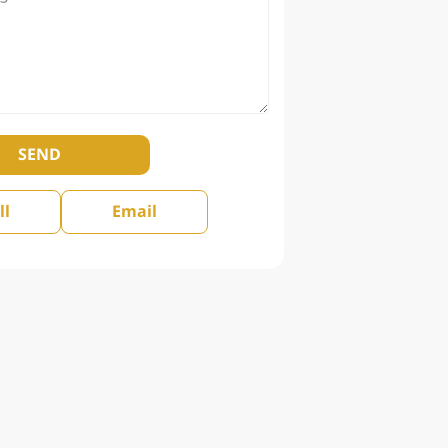
SEND
ll
Email