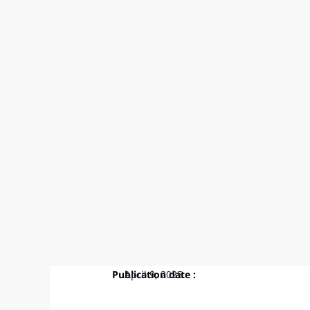
Publication date :
April 9, 2025