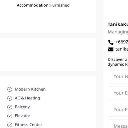
Accommodation:
Furnished
Tanika
K
Managing
+669
tanik
Discover a
dynamic R
Modern Kitchen
AC & Heating
Balcony
Elevator
Fitness Center