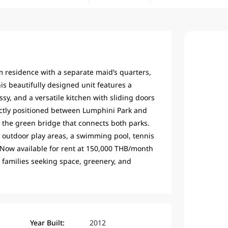
 residence with a separate maid’s quarters,
is beautifully designed unit features a
sy, and a versatile kitchen with sliding doors
ectly positioned between Lumphini Park and
on the green bridge that connects both parks.
d outdoor play areas, a swimming pool, tennis
 Now available for rent at 150,000 THB/month
 families seeking space, greenery, and
Year Built:
2012