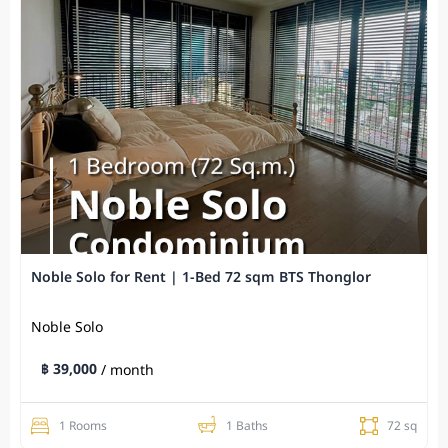
Noble Solo for Rent | 1-Bed 72 sqm BTS Thonglor
Noble Solo
฿ 39,000
/ month
1 Rooms
1 Baths
72 sq