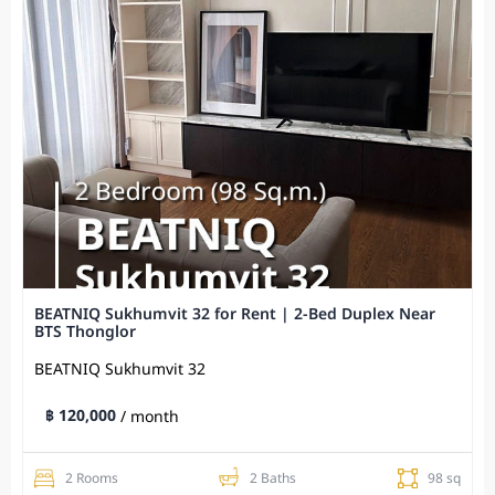
BEATNIQ Sukhumvit 32 for Rent | 2-Bed Duplex Near
BTS Thonglor
BEATNIQ Sukhumvit 32
฿ 120,000
/ month
2 Rooms
2 Baths
98 sq