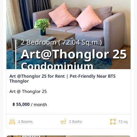
Art @Thonglor 25 for Rent | Pet-Friendly Near BTS
Thonglor
Art @ Thonglor 25
฿ 55,000
/ month
2 Rooms
2 Baths
72 sq