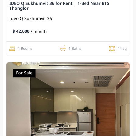
IDEO Q Sukhumvit 36 for Rent | 1-Bed Near BTS
Thonglor
Ideo Q Sukhumvit​ 36
฿ 42,000
/ month
1 Rooms
1 Baths
44 sq
For Sale