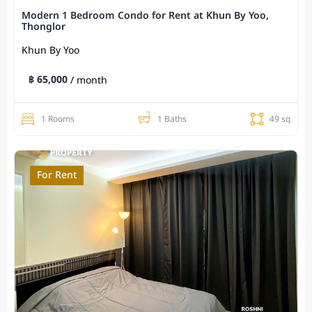
Modern 1 Bedroom Condo for Rent at Khun By Yoo,
Thonglor
Khun By Yoo
฿ 65,000
/ month
1 Rooms
1 Baths
49 sq
For Rent