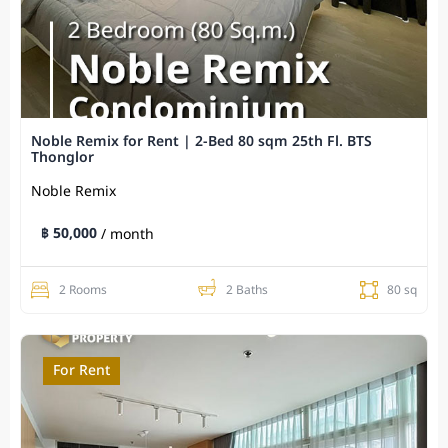
Noble Remix for Rent | 2-Bed 80 sqm 25th Fl. BTS
Thonglor
Noble Remix
฿ 50,000
/ month
2 Rooms
2 Baths
80 sq
For Rent