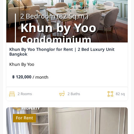
Khun By Yoo Thonglor for Rent | 2 Bed Luxury Unit
Bangkok
Khun By Yoo
฿ 120,000
/ month
2 Rooms
2 Baths
82 sq
For Rent