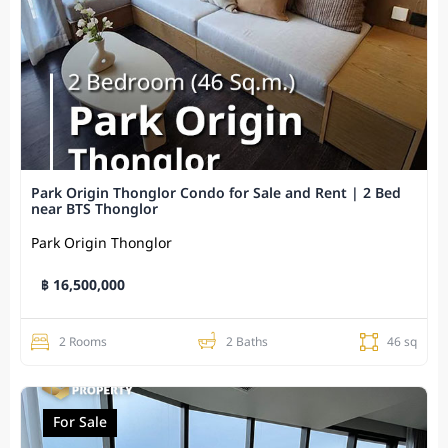
Park Origin Thonglor Condo for Sale and Rent | 2 Bed
near BTS Thonglor
Park Origin Thonglor
฿ 16,500,000
2 Rooms
2 Baths
46 sq
For Sale