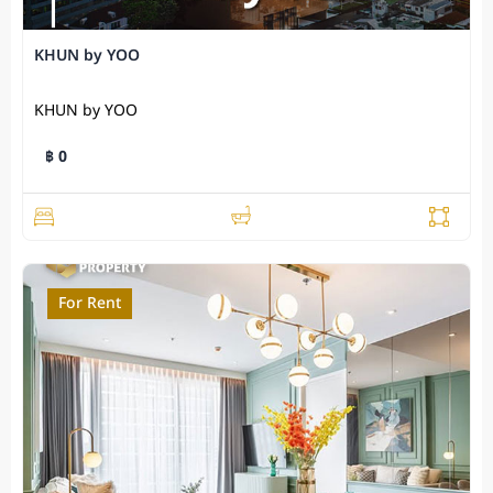
KHUN by YOO
KHUN by YOO
฿ 0
For Rent