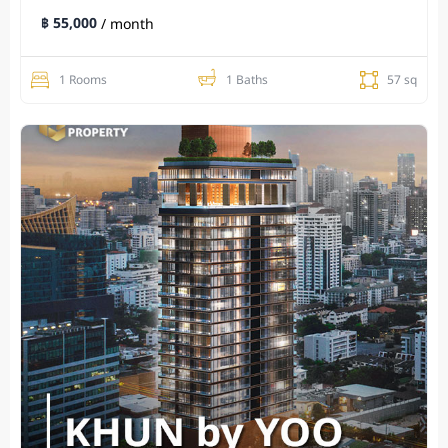
฿ 55,000
/ month
1 Rooms
1 Baths
57 sq