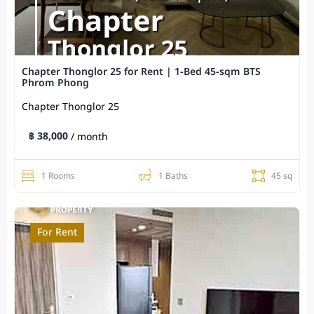
Chapter Thonglor 25 for Rent | 1-Bed 45-sqm BTS
Phrom Phong
Chapter Thonglor 25
฿ 38,000
/ month
1 Rooms
1 Baths
45 sq
For Rent