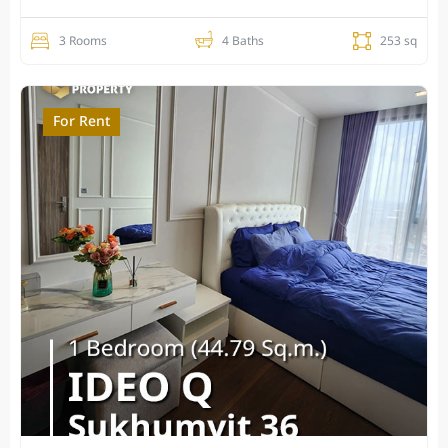
3 Rooms
4 Baths
253 sq
For Rent