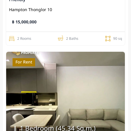
Hampton Thonglor 10
฿ 15,000,000
2 Rooms
2 Baths
90 sq
For Rent