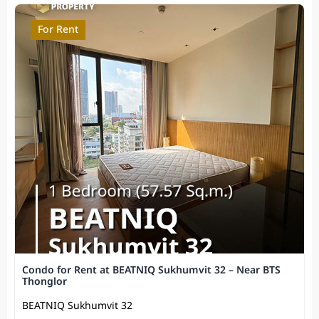
For Rent
Condo for Rent at BEATNIQ Sukhumvit 32 – Near BTS
Thonglor
BEATNIQ Sukhumvit 32