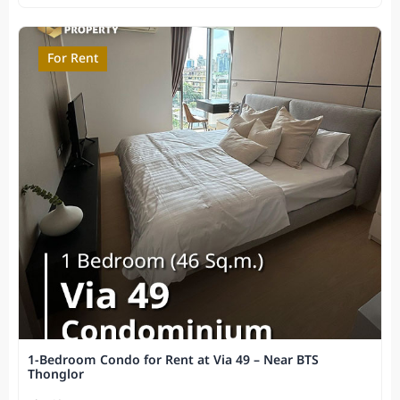
For Rent
1-Bedroom Condo for Rent at Via 49 – Near BTS
Thonglor