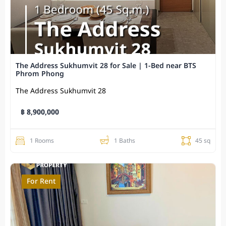
The Address Sukhumvit 28 for Sale | 1-Bed near BTS
Phrom Phong
The Address Sukhumvit 28
฿ 8,900,000
1 Rooms
1 Baths
45 sq
For Rent