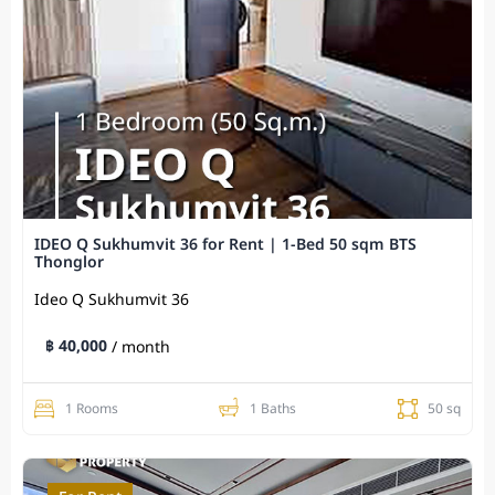
IDEO Q Sukhumvit 36 for Rent | 1-Bed 50 sqm BTS
Thonglor
Ideo Q Sukhumvit​ 36
฿ 40,000
/ month
1 Rooms
1 Baths
50 sq