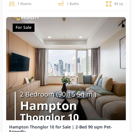
1 Rooms
1 Baths
49 sq
For Sale
Hampton Thonglor 10 for Sale | 2-Bed 90 sqm Pet-
Friendly