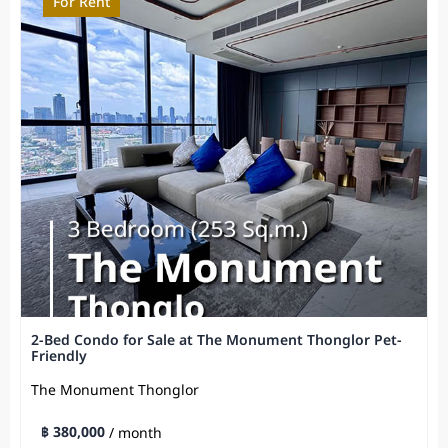
For Rent
2-Bed Condo for Sale at The Monument Thonglor Pet-
Friendly
The Monument Thonglor
฿ 380,000
/ month