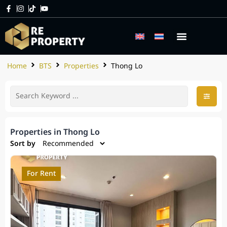
Home
BTS
Properties
Thong Lo
Properties in Thong Lo
Sort by
For Rent