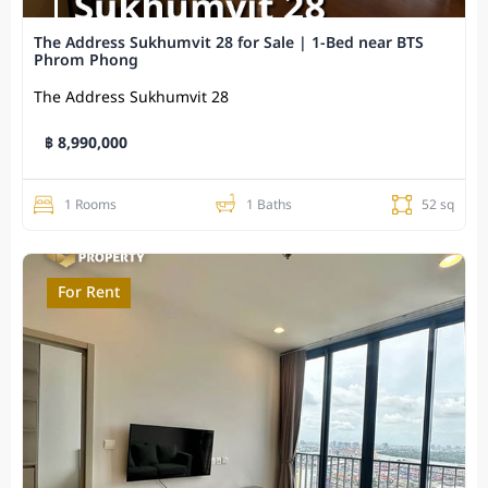
The Address Sukhumvit 28 for Sale | 1-Bed near BTS
Phrom Phong
The Address Sukhumvit 28
฿ 8,990,000
1 Rooms
1 Baths
52 sq
For Rent