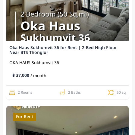
Oka Haus Sukhumvit 36 for Rent | 2-Bed High Floor
Near BTS Thonglor
OKA HAUS Sukhumvit 36
฿ 37,000
/ month
2 Rooms
2 Baths
50 sq
For Rent