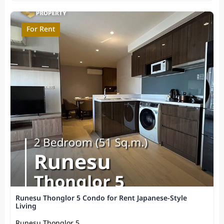
For Rent
Runesu Thonglor 5 Condo for Rent Japanese-Style
Living
Runesu Thonglor 5