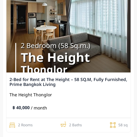
2-Bed for Rent at The Height – 58 SQ.M, Fully Furnished,
Prime Bangkok Living
The Height Thonglor
฿ 40,000
/ month
2 Rooms
2 Baths
58 sq