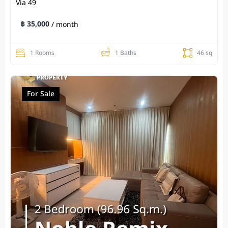
Via 49
฿ 35,000
/ month
1 Rooms
1 Baths
46 sq
For Sale