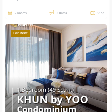
2 Rooms
2 Baths
58 sq
For Rent