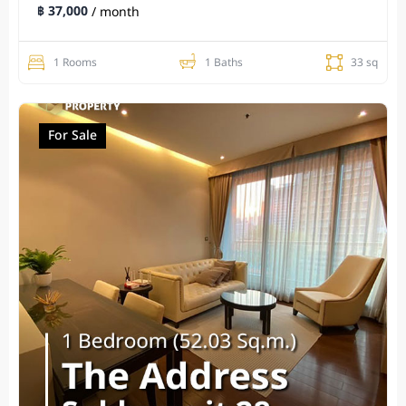
฿ 37,000
/ month
1 Rooms
1 Baths
33 sq
For Sale