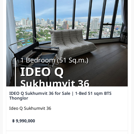
IDEO Q Sukhumvit 36 for Sale | 1-Bed 51 sqm BTS
Thonglor
Ideo Q Sukhumvit​ 36
฿ 9,990,000