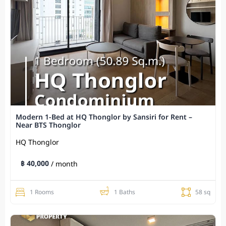
Modern 1-Bed at HQ Thonglor by Sansiri for Rent –
Near BTS Thonglor
HQ Thonglor
฿ 40,000
/ month
1 Rooms
1 Baths
58 sq