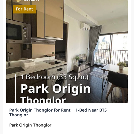
For Rent
Park Origin Thonglor for Rent | 1-Bed Near BTS
Thonglor
Park Origin Thonglor