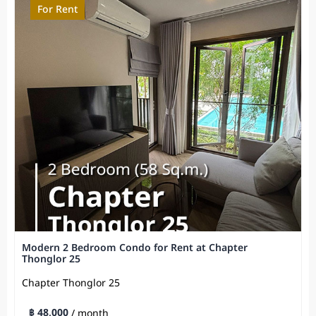
For Rent
Modern 2 Bedroom Condo for Rent at Chapter
Thonglor 25
Chapter Thonglor 25
฿ 48,000
/ month