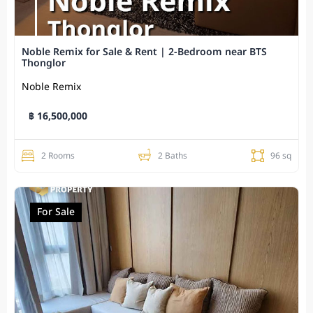
Noble Remix for Sale & Rent | 2-Bedroom near BTS
Thonglor
Noble Remix
฿ 16,500,000
2 Rooms
2 Baths
96 sq
For Sale