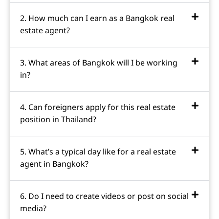
2. How much can I earn as a Bangkok real
estate agent?
3. What areas of Bangkok will I be working
in?
4. Can foreigners apply for this real estate
position in Thailand?
5. What’s a typical day like for a real estate
agent in Bangkok?
6. Do I need to create videos or post on social
media?