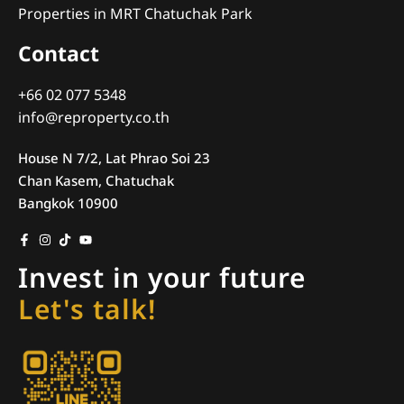
Properties in MRT Chatuchak Park
Contact
+66 02 077 5348
info@reproperty.co.th
House N 7/2, Lat Phrao Soi 23
Chan Kasem, Chatuchak
Bangkok 10900
Invest in your future
Let's talk!