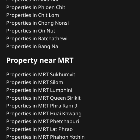
Properties in Phloen Chit
Properties in Chit Lom
Properties in Chong Nonsi
Properties in On Nut
Properties in Ratchathewi
Properties in Bang Na
Property near MRT
Properties in MRT Sukhumvit
Properties in MRT Silom
Properties in MRT Lumphini
Properties in MRT Queen Sirikit
Properties in MRT Phra Ram 9
Properties in MRT Huai Khwang
Properties in MRT Phetchaburi
Properties in MRT Lat Phrao
Properties in MRT Phahon Yothin