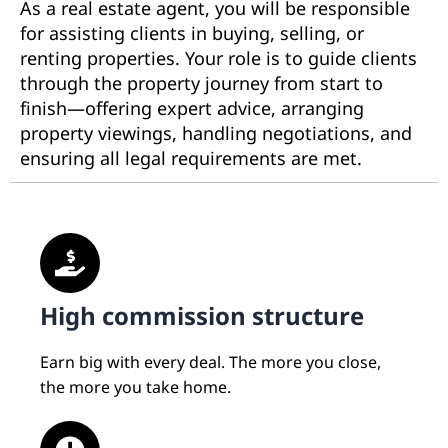
As a real estate agent, you will be responsible
for assisting clients in buying, selling, or
renting properties. Your role is to guide clients
through the property journey from start to
finish—offering expert advice, arranging
property viewings, handling negotiations, and
ensuring all legal requirements are met.
High commission structure
Earn big with every deal. The more you close,
the more you take home.