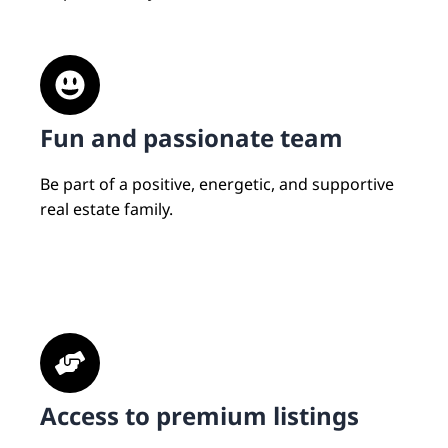
Fun and passionate team
Be part of a positive, energetic, and supportive
real estate family.
Access to premium listings