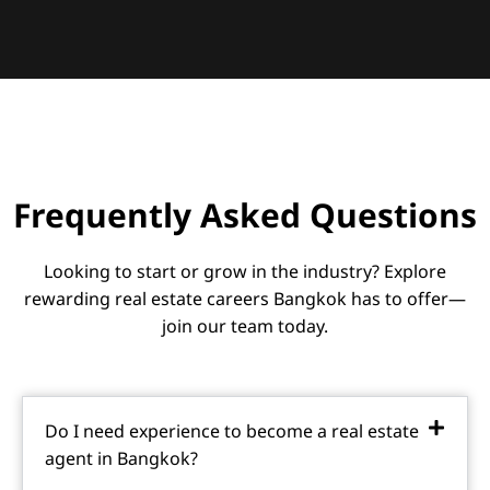
Frequently Asked Questions
Looking to start or grow in the industry? Explore
rewarding real estate careers Bangkok has to offer—
join our team today.
Do I need experience to become a real estate
agent in Bangkok?