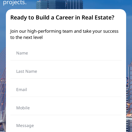
projects.​
Ready to Build a Career in Real Estate?
Join our high-performing team and take your success
to the next level