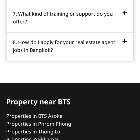
7. What kind of training or support do you
offer?
8. How do I apply for your real estate agent
jobs in Bangkok?
Property near BTS
Properties in BTS Asoke
Properties in Phrom Phong
Properties in Thong Lo
Properties in Ekkamai