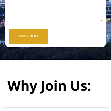
APPLY NOW
Why Join Us: