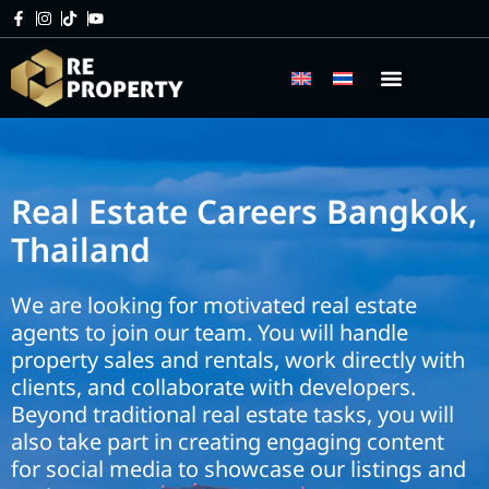
Home
Real Estate Careers
Real Estate Careers Bangkok,
Thailand
We are looking for motivated real estate
agents to join our team. You will handle
property sales and rentals, work directly with
clients, and collaborate with developers.
Beyond traditional real estate tasks, you will
also take part in creating engaging content
for social media to showcase our listings and