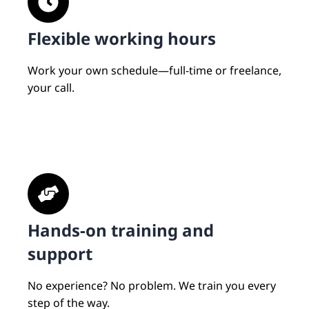
Flexible working hours
Work your own schedule—full-time or freelance,
your call.
Hands-on training and
support
No experience? No problem. We train you every
step of the way.