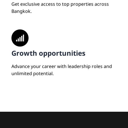
Get exclusive access to top properties across
Bangkok.
Growth opportunities
Advance your career with leadership roles and
unlimited potential.