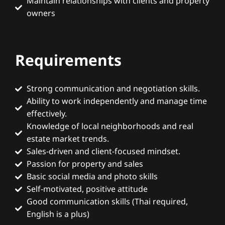
Maintain relationships with clients and property
owners
Requirements
Strong communication and negotiation skills.
Ability to work independently and manage time
effectively.
Knowledge of local neighborhoods and real
estate market trends.
Sales-driven and client-focused mindset.
Passion for property and sales
Basic social media and photo skills
Self-motivated, positive attitude
Good communication skills (Thai required,
English is a plus)