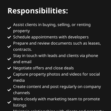
Responsibilities:
Assist clients in buying, selling, or renting
property
Schedule appointments with developers
Prepare and review documents such as leases,
contracts.
Stay in touch with leads and clients via phone
and email
Negotiate offers and close deals
Capture property photos and videos for social
media
Create content and post regularly on company
channels
Work closely with marketing team to promote
listings