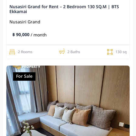
Nusasiri Grand for Rent – 2 Bedroom 130 SQ.M | BTS
Ekkamai
Nusasiri Grand
฿ 90,000
/ month
2 Rooms
2 Baths
130 sq
For Sale