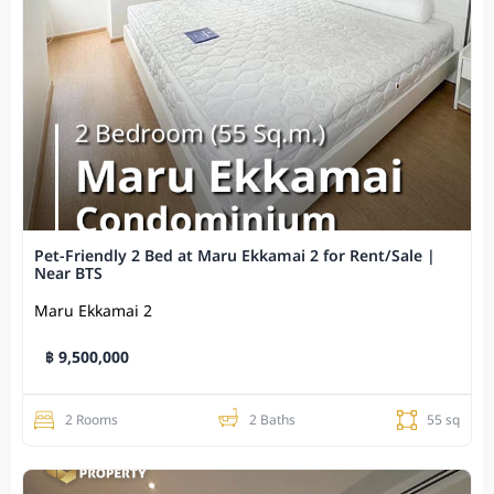
Pet-Friendly 2 Bed at Maru Ekkamai 2 for Rent/Sale |
Near BTS
Maru Ekkamai 2
฿ 9,500,000
2 Rooms
2 Baths
55 sq