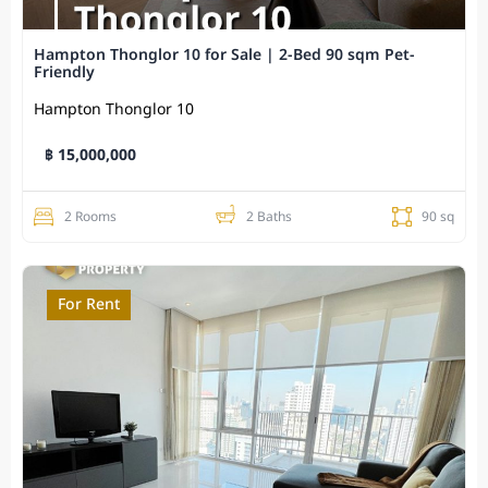
Hampton Thonglor 10 for Sale | 2-Bed 90 sqm Pet-
Friendly
Hampton Thonglor 10
฿ 15,000,000
2 Rooms
2 Baths
90 sq
For Rent