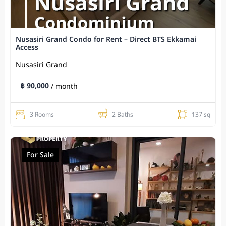
Nusasiri Grand Condo for Rent – Direct BTS Ekkamai
Access
Nusasiri Grand
฿ 90,000
/ month
3 Rooms
2 Baths
137 sq
For Sale