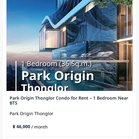
Park Origin Thonglor Condo for Rent – 1 Bedroom Near
BTS
Park Origin Thonglor
฿ 46,000
/ month