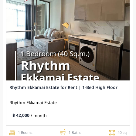
Rhythm Ekkamai Estate for Rent | 1-Bed High Floor
Rhythm Ekkamai Estate
฿ 42,000
/ month
1 Rooms
1 Baths
40 sq