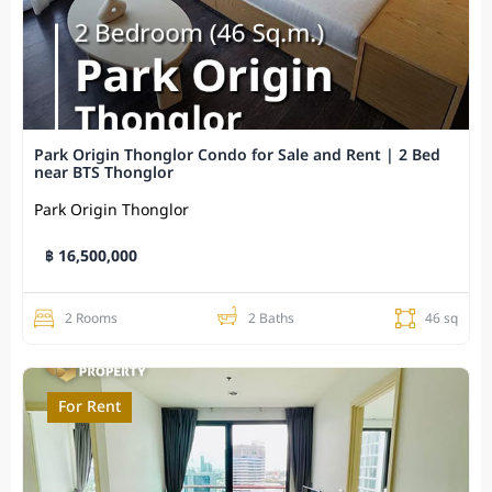
Park Origin Thonglor Condo for Sale and Rent | 2 Bed
near BTS Thonglor
Park Origin Thonglor
฿ 16,500,000
2 Rooms
2 Baths
46 sq
For Rent