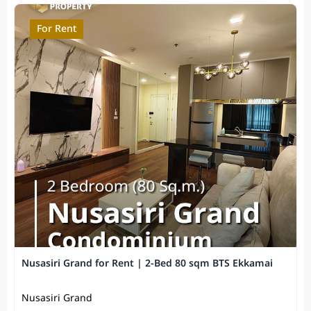
For Rent
Nusasiri Grand for Rent | 2-Bed 80 sqm BTS Ekkamai
Nusasiri Grand