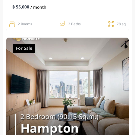
฿ 55,000
/ month
2 Rooms
2 Baths
78 sq
For Sale