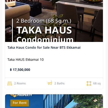
Taka Haus Condo for Sale Near BTS Ekkamai
Taka HAUS Ekkamai 10
฿ 17,500,000
2 Rooms
2 Baths
68 sq
For Rent