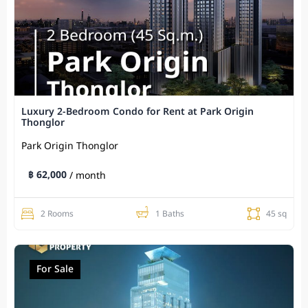
Luxury 2-Bedroom Condo for Rent at Park Origin
Thonglor
Park Origin Thonglor
฿ 62,000
/ month
2 Rooms
1 Baths
45 sq
For Sale