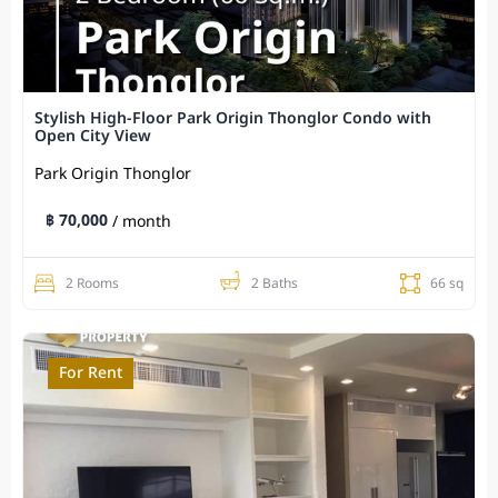
Stylish High-Floor Park Origin Thonglor Condo with
Open City View
Park Origin Thonglor
฿ 70,000
/ month
2 Rooms
2 Baths
66 sq
For Rent