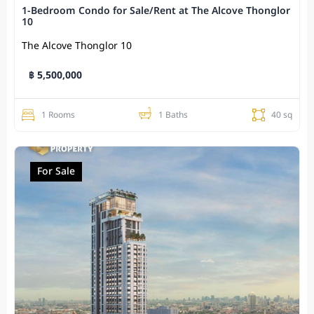
1-Bedroom Condo for Sale/Rent at The Alcove Thonglor
10
The Alcove Thonglor 10
฿ 5,500,000
1 Rooms
1 Baths
40 sq
For Sale