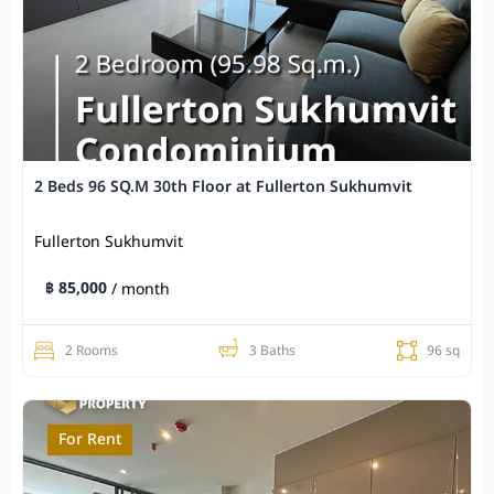
2 Beds 96 SQ.M 30th Floor at Fullerton Sukhumvit
Fullerton Sukhumvit
฿ 85,000
/ month
2 Rooms
3 Baths
96 sq
For Rent