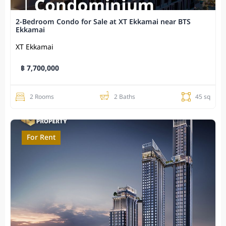
2-Bedroom Condo for Sale at XT Ekkamai near BTS
Ekkamai
XT Ekkamai
฿ 7,700,000
2 Rooms
2 Baths
45 sq
For Rent