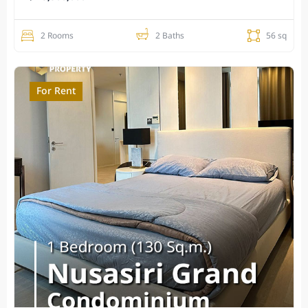
2 Rooms
2 Baths
56 sq
For Rent