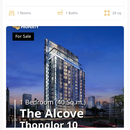
1 Rooms
1 Baths
28 sq
For Sale