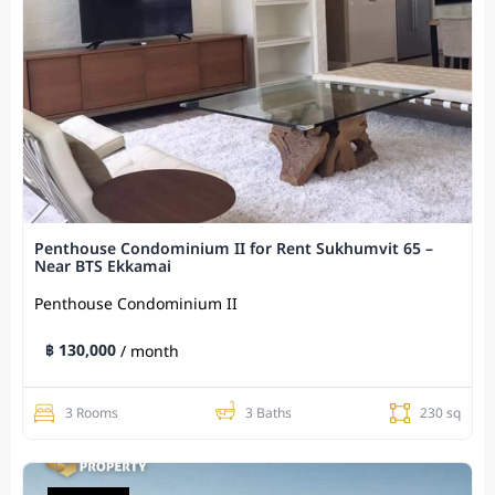
Penthouse Condominium II for Rent Sukhumvit 65 –
Near BTS Ekkamai
Penthouse Condominium II
฿ 130,000
/ month
3 Rooms
3 Baths
230 sq