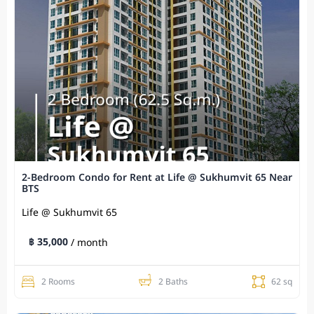
2-Bedroom Condo for Rent at Life @ Sukhumvit 65 Near
BTS
Life @ Sukhumvit 65
฿ 35,000
/ month
2 Rooms
2 Baths
62 sq