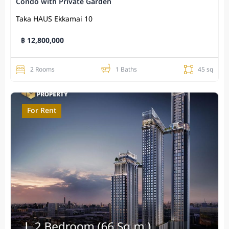
Condo with Private Garden
Taka HAUS Ekkamai 10
฿ 12,800,000
2 Rooms
1 Baths
45 sq
For Rent