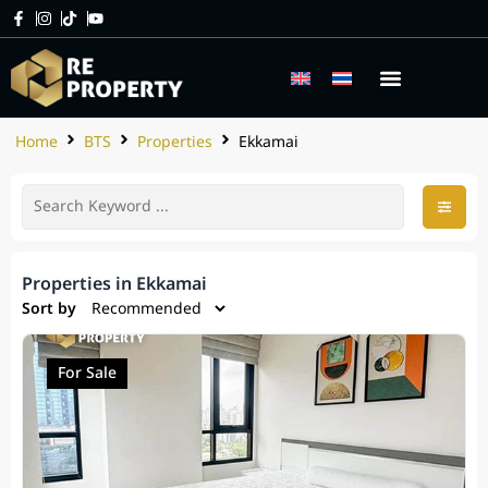
Home
BTS
Properties
Ekkamai
Properties in Ekkamai
Sort by
For Sale