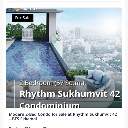
For Sale
Modern 2-Bed Condo for Sale at Rhythm Sukhumvit 42
– BTS Ekkamai