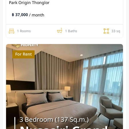
Park Origin Thonglor
฿ 37,000
/ month
1 Rooms
1 Baths
33 sq
For Rent