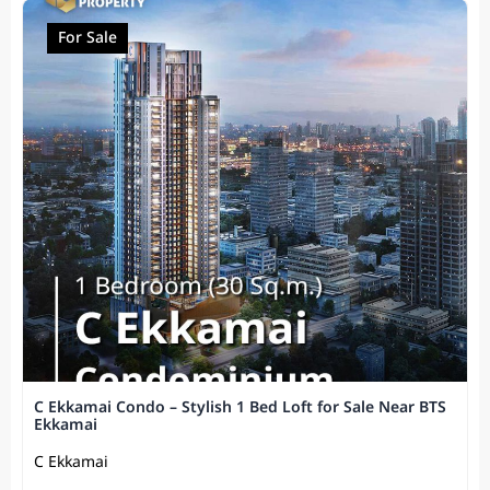
For Sale
C Ekkamai Condo – Stylish 1 Bed Loft for Sale Near BTS
Ekkamai
C Ekkamai