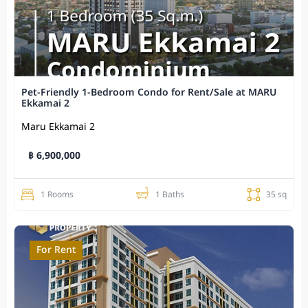
Pet-Friendly 1-Bedroom Condo for Rent/Sale at MARU
Ekkamai 2
Maru Ekkamai 2
฿ 6,900,000
1 Rooms
1 Baths
35 sq
For Rent