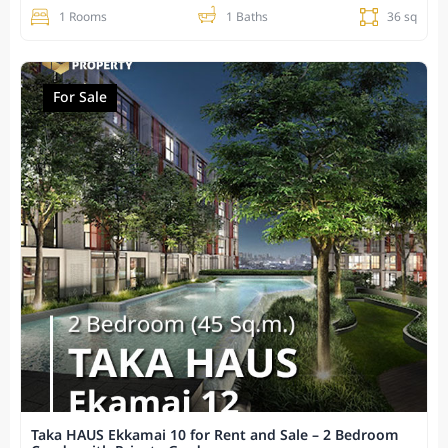
1 Rooms
1 Baths
36 sq
For Sale
Taka HAUS Ekkamai 10 for Rent and Sale – 2 Bedroom