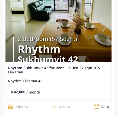
Rhythm Sukhumvit 42 for Rent | 2-Bed 57 sqm BTS
Ekkamai
Rhythm Ekkamai 42
฿ 42,000
/ month
2 Rooms
2 Baths
57 sq