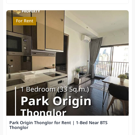
For Rent
Park Origin Thonglor for Rent | 1-Bed Near BTS
Thonglor