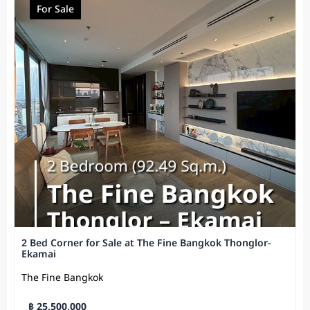
For Sale
2 Bed Corner for Sale at The Fine Bangkok Thonglor-
Ekamai
The Fine Bangkok
฿ 25,500,000