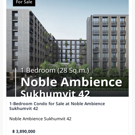
For Sale
1-Bedroom Condo for Sale at Noble Ambience
Sukhumvit 42
Noble Ambience Sukhumvit 42
฿ 3,890,000