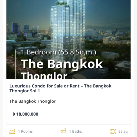
Luxurious Condo for Sale or Rent – The Bangkok
Thonglor Soi 1
The Bangkok Thonglor
฿ 18,000,000
1 Rooms
1 Baths
55 sq