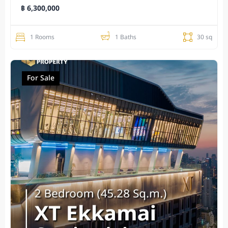
฿ 6,300,000
1 Rooms
1 Baths
30 sq
For Sale