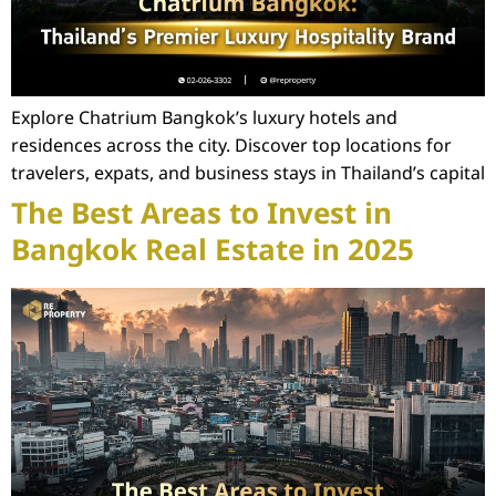
Explore Chatrium Bangkok’s luxury hotels and
residences across the city. Discover top locations for
travelers, expats, and business stays in Thailand’s capital
The Best Areas to Invest in
Bangkok Real Estate in 2025