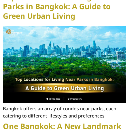
Parks in Bangkok: A Guide to
Green Urban Living
Bangkok offers an array of condos near parks, each
catering to different lifestyles and preferences
One Bangkok: A New Landmark