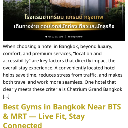
When choosing a hotel in Bangkok, beyond luxury,
comfort, and premium services, “location and
accessibility” are key factors that directly impact the
overall stay experience. A conveniently located hotel
helps save time, reduces stress from traffic, and makes
both travel and work more seamless. One hotel that
clearly meets these criteria is Chatrium Grand Bangkok
[…]
Best Gyms in Bangkok Near BTS
& MRT — Live Fit, Stay
Connected