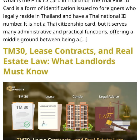
What Is the Pink ID Card in Thailand? The Thai Pink ID
Card is a form of identification issued to foreigners who
legally reside in Thailand and have a Thai national ID
number. It is not a Thai citizenship card, but it serves
many administrative and practical functions, offering a
middle ground between being a […]
TM30, Lease Contracts, and Real
Estate Law: What Landlords
Must Know