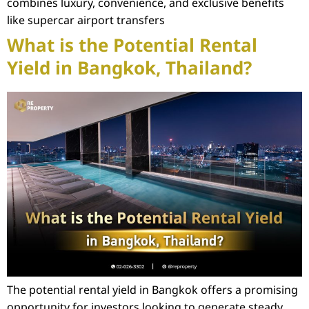
combines luxury, convenience, and exclusive benefits
like supercar airport transfers
What is the Potential Rental
Yield in Bangkok, Thailand?
The potential rental yield in Bangkok offers a promising
opportunity for investors looking to generate steady