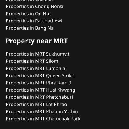
Properties in Chong Nonsi
Properties in On Nut
Properties in Ratchathewi
Properties in Bang Na
Property near MRT
Properties in MRT Sukhumvit
Properties in MRT Silom
Properties in MRT Lumphini
Properties in MRT Queen Sirikit
Properties in MRT Phra Ram 9
Properties in MRT Huai Khwang
Properties in MRT Phetchaburi
Properties in MRT Lat Phrao
Properties in MRT Phahon Yothin
Properties in MRT Chatuchak Park