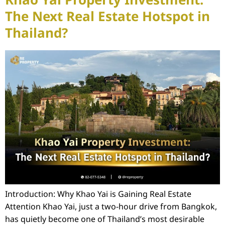
Khao Yai Property Investment:
The Next Real Estate Hotspot in
Thailand?
Introduction: Why Khao Yai is Gaining Real Estate
Attention Khao Yai, just a two-hour drive from Bangkok,
has quietly become one of Thailand’s most desirable