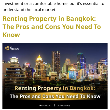
investment or a comfortable home, but it’s essential to
understand the local market
Renting Property in Bangkok:
The Pros and Cons You Need To
Know