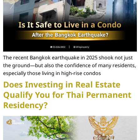
The recent Bangkok earthquake in 2025 shook not just
the ground—but also the confidence of many residents,
especially those living in high-rise condos
Does Investing in Real Estate
Qualify You for Thai Permanent
Residency?