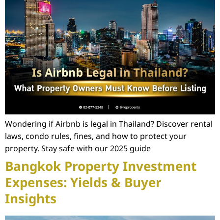
Wondering if Airbnb is legal in Thailand? Discover rental
laws, condo rules, fines, and how to protect your
property. Stay safe with our 2025 guide
Bangkok Property Investment
Expenses: Yields & Buyer
Insights