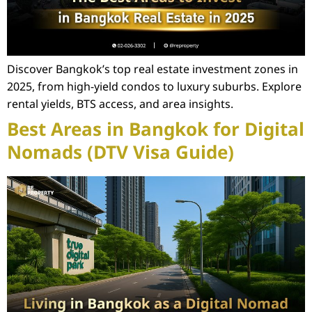
Discover Bangkok’s top real estate investment zones in
2025, from high-yield condos to luxury suburbs. Explore
rental yields, BTS access, and area insights.
Best Areas in Bangkok for Digital
Nomads (DTV Visa Guide)