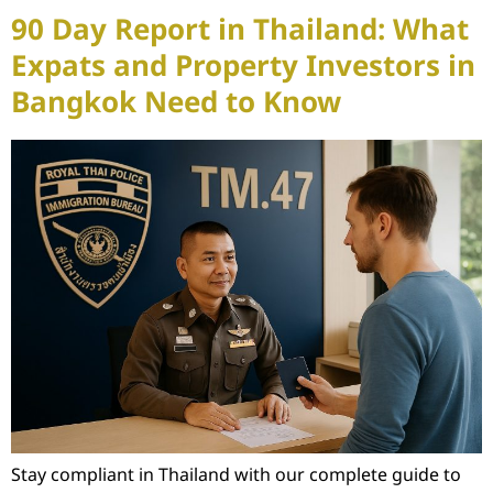
90 Day Report in Thailand: What
Expats and Property Investors in
Bangkok Need to Know
Stay compliant in Thailand with our complete guide to