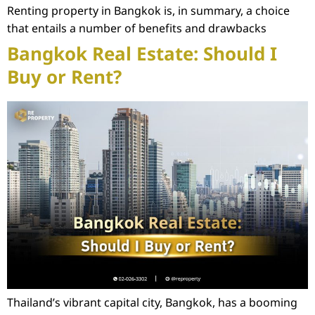
Renting property in Bangkok is, in summary, a choice
that entails a number of benefits and drawbacks
Bangkok Real Estate: Should I
Buy or Rent?
Thailand’s vibrant capital city, Bangkok, has a booming