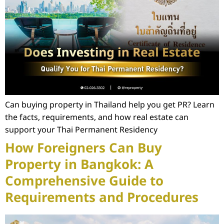
Can buying property in Thailand help you get PR? Learn
the facts, requirements, and how real estate can
support your Thai Permanent Residency
How Foreigners Can Buy
Property in Bangkok: A
Comprehensive Guide to
Requirements and Procedures