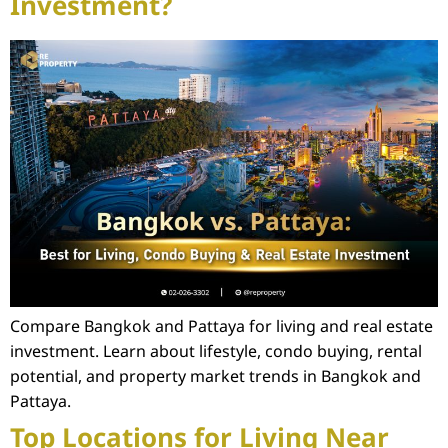
Investment?
Compare Bangkok and Pattaya for living and real estate
investment. Learn about lifestyle, condo buying, rental
potential, and property market trends in Bangkok and
Pattaya.
Top Locations for Living Near