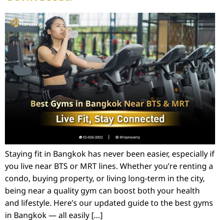
Staying fit in Bangkok has never been easier, especially if
you live near BTS or MRT lines. Whether you’re renting a
condo, buying property, or living long-term in the city,
being near a quality gym can boost both your health
and lifestyle. Here’s our updated guide to the best gyms
in Bangkok — all easily […]