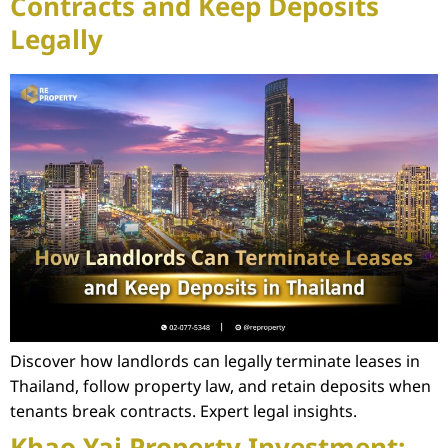
Contracts and Keep Deposits
Legally
Discover how landlords can legally terminate leases in
Thailand, follow property law, and retain deposits when
tenants break contracts. Expert legal insights.