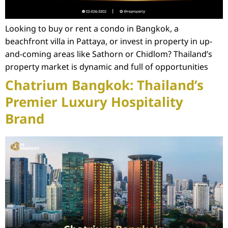
Looking to buy or rent a condo in Bangkok, a
beachfront villa in Pattaya, or invest in property in up-
and-coming areas like Sathorn or Chidlom? Thailand’s
property market is dynamic and full of opportunities
Chatrium Bangkok: Thailand’s
Premier Luxury Hospitality
Brand