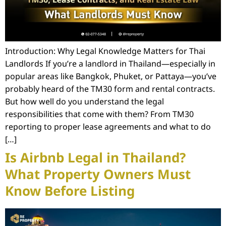
Introduction: Why Legal Knowledge Matters for Thai
Landlords If you’re a landlord in Thailand—especially in
popular areas like Bangkok, Phuket, or Pattaya—you’ve
probably heard of the TM30 form and rental contracts.
But how well do you understand the legal
responsibilities that come with them? From TM30
reporting to proper lease agreements and what to do
[…]
Is Airbnb Legal in Thailand?
What Property Owners Must
Know Before Listing