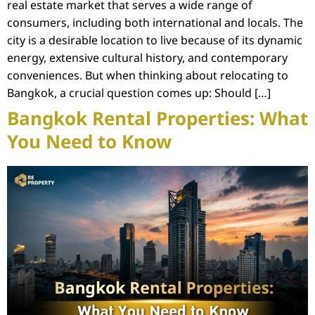
real estate market that serves a wide range of
consumers, including both international and locals. The
city is a desirable location to live because of its dynamic
energy, extensive cultural history, and contemporary
conveniences. But when thinking about relocating to
Bangkok, a crucial question comes up: Should […]
Bangkok Rental Properties: What
You Need to Know