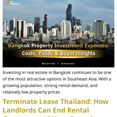
Investing in real estate in Bangkok continues to be one
of the most attractive options in Southeast Asia. With a
growing population, strong rental demand, and
relatively low property prices
Terminate Lease Thailand: How
Landlords Can End Rental