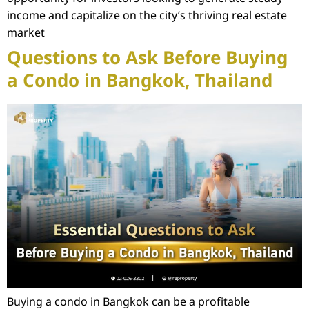
income and capitalize on the city’s thriving real estate
market
Questions to Ask Before Buying
a Condo in Bangkok, Thailand
Buying a condo in Bangkok can be a profitable