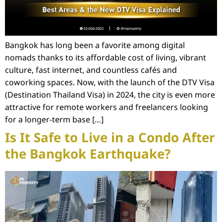
Bangkok has long been a favorite among digital
nomads thanks to its affordable cost of living, vibrant
culture, fast internet, and countless cafés and
coworking spaces. Now, with the launch of the DTV Visa
(Destination Thailand Visa) in 2024, the city is even more
attractive for remote workers and freelancers looking
for a longer-term base […]
Is It Safe to Live in a Condo After
the Bangkok Earthquake?