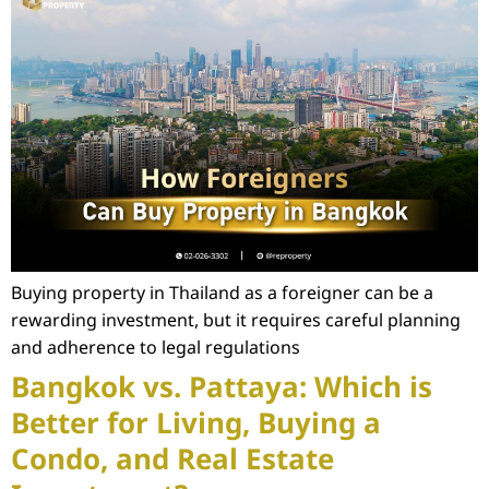
Buying property in Thailand as a foreigner can be a
rewarding investment, but it requires careful planning
and adherence to legal regulations
Bangkok vs. Pattaya: Which is
Better for Living, Buying a
Condo, and Real Estate