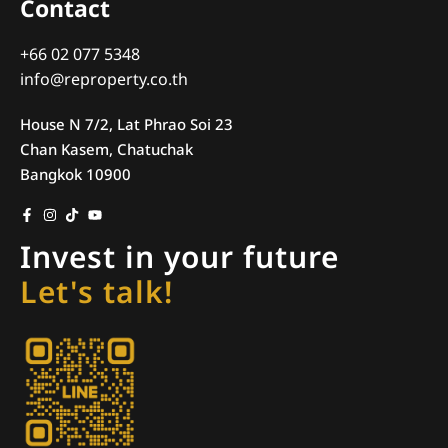
Contact
+66 02 077 5348
info@reproperty.co.th
House N 7/2, Lat Phrao Soi 23
Chan Kasem, Chatuchak
Bangkok 10900
Invest in your future
Let's talk!