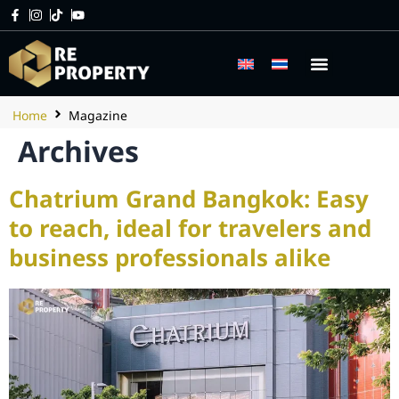
Home
Magazine
Archives
Chatrium Grand Bangkok: Easy
to reach, ideal for travelers and
business professionals alike