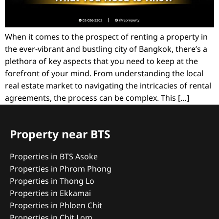
When it comes to the prospect of renting a property in
the ever-vibrant and bustling city of Bangkok, there’s a
plethora of key aspects that you need to keep at the
forefront of your mind. From understanding the local
real estate market to navigating the intricacies of rental
agreements, the process can be complex. This […]
Property near BTS
Properties in BTS Asoke
Properties in Phrom Phong
Properties in Thong Lo
Properties in Ekkamai
Properties in Phloen Chit
Properties in Chit Lom