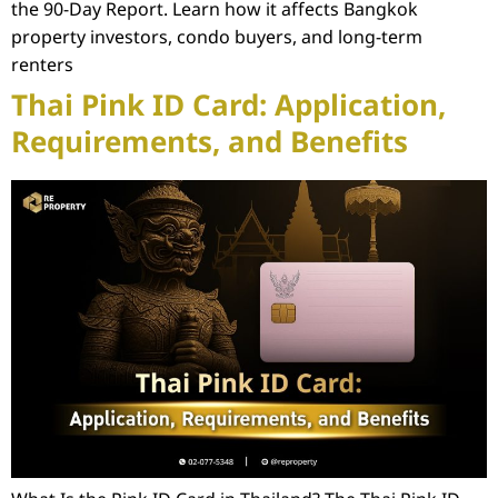
the 90-Day Report. Learn how it affects Bangkok
property investors, condo buyers, and long-term
renters
Thai Pink ID Card: Application,
Requirements, and Benefits