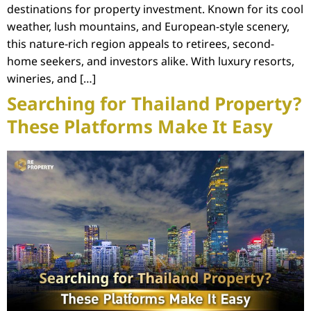
destinations for property investment. Known for its cool
weather, lush mountains, and European-style scenery,
this nature-rich region appeals to retirees, second-
home seekers, and investors alike. With luxury resorts,
wineries, and […]
Searching for Thailand Property?
These Platforms Make It Easy