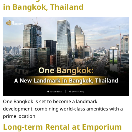
in Bangkok, Thailand
One Bangkok is set to become a landmark
development, combining world-class amenities with a
prime location
Long-term Rental at Emporium