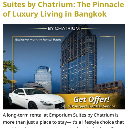
Suites by Chatrium: The Pinnacle
of Luxury Living in Bangkok
A long-term rental at Emporium Suites by Chatrium is
more than just a place to stay—it’s a lifestyle choice that