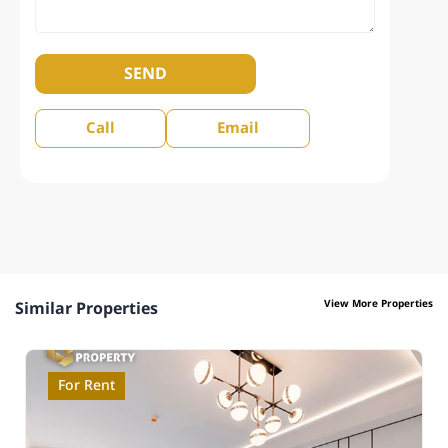
SEND
Call
Email
View More Properties
Similar Properties
For Rent