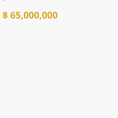
฿ 65,000,000