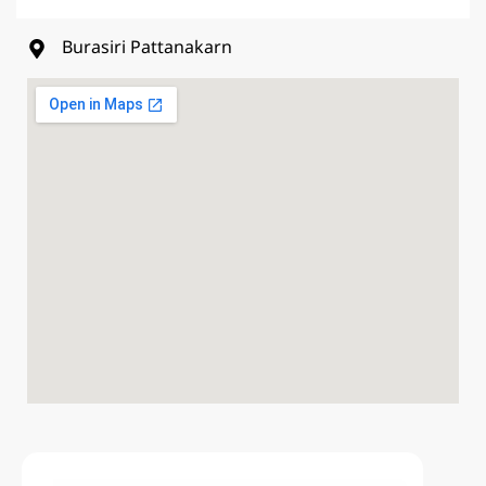
Burasiri Pattanakarn