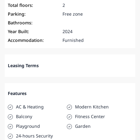
Total floors:
2
Parking:
Free zone
Bathrooms:
Year Built:
2024
Accommodation:
Furnished
Leasing Terms
Features
AC & Heating
Modern Kitchen
Balcony
Fitness Center
Playground
Garden
24-hours Security