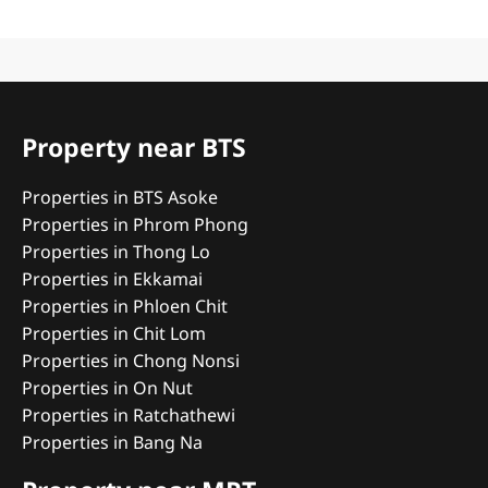
Property near BTS
Properties in BTS Asoke
Properties in Phrom Phong
Properties in Thong Lo
Properties in Ekkamai
Properties in Phloen Chit
Properties in Chit Lom
Properties in Chong Nonsi
Properties in On Nut
Properties in Ratchathewi
Properties in Bang Na