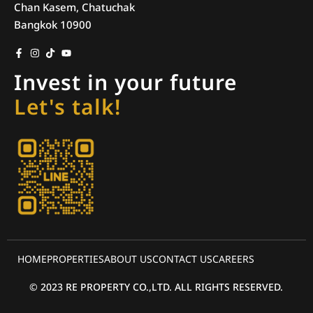
Chan Kasem, Chatuchak
Bangkok 10900
Invest in your future
Let's talk!
HOME
PROPERTIES
ABOUT US
CONTACT US
CAREERS
© 2023 RE PROPERTY CO.,LTD. ALL RIGHTS RESERVED.