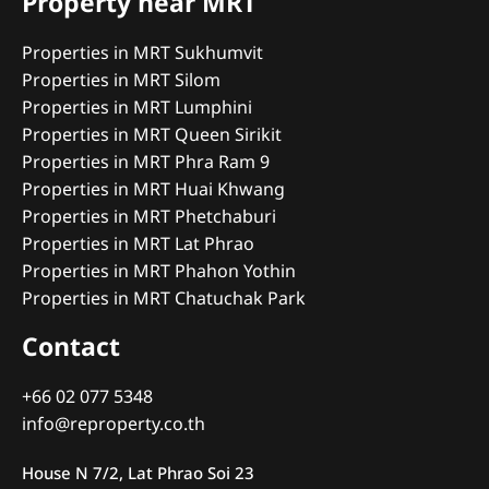
Property near MRT
Properties in MRT Sukhumvit
Properties in MRT Silom
Properties in MRT Lumphini
Properties in MRT Queen Sirikit
Properties in MRT Phra Ram 9
Properties in MRT Huai Khwang
Properties in MRT Phetchaburi
Properties in MRT Lat Phrao
Properties in MRT Phahon Yothin
Properties in MRT Chatuchak Park
Contact
+66 02 077 5348
info@reproperty.co.th
House N 7/2, Lat Phrao Soi 23