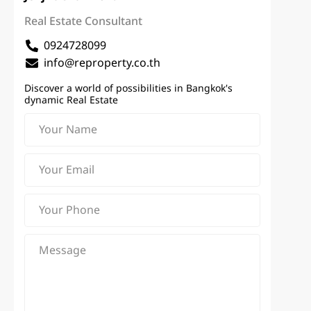
Real Estate Consultant
0924728099
info@reproperty.co.th
Discover a world of possibilities in Bangkok's
dynamic Real Estate