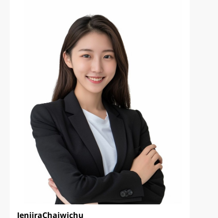
Jenjira
Chaiwichu