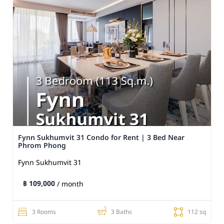
Fynn Sukhumvit 31 Condo for Rent | 3 Bed Near
Phrom Phong
Fynn Sukhumvit 31
฿ 109,000
/ month
3 Rooms
3 Baths
112 sq