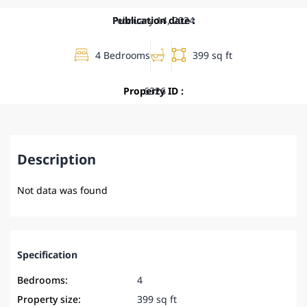
Publication date :
February 14, 2024
4 Bedrooms
399 sq ft
Property ID :
6326
Description
Not data was found
Specification
Bedrooms:
4
Property size:
399 sq ft