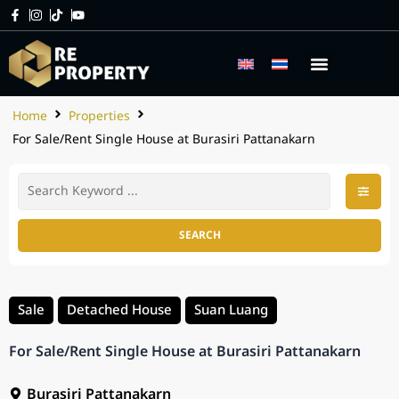
Home
Properties
For Sale/Rent Single House at Burasiri Pattanakarn
SEARCH
Sale
Detached House
Suan Luang
For Sale/Rent Single House at Burasiri Pattanakarn
Burasiri Pattanakarn