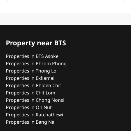
Property near BTS
Properties in BTS Asoke
Properties in Phrom Phong
Properties in Thong Lo
Properties in Ekkamai
Properties in Phloen Chit
Properties in Chit Lom
Properties in Chong Nonsi
Properties in On Nut
Properties in Ratchathewi
Properties in Bang Na