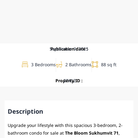
September 9, 2025
Publication date :
3 Bedrooms
2 Bathrooms
88 sq ft
Property ID :
27412
Description
Upgrade your lifestyle with this spacious 3-bedroom, 2-
bathroom condo for sale at
The Bloom Sukhumvit 71
,