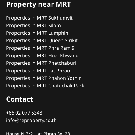
Property near MRT
Properties in MRT Sukhumvit
Properties in MRT Silom
Properties in MRT Lumphini
Properties in MRT Queen Sirikit
Properties in MRT Phra Ram 9
Properties in MRT Huai Khwang
Properties in MRT Phetchaburi
Properties in MRT Lat Phrao
Properties in MRT Phahon Yothin
Properties in MRT Chatuchak Park
Contact
+66 02 077 5348
info@reproperty.co.th
House N 7/2, Lat Phrao Soi 23