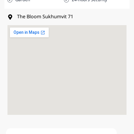
The Bloom Sukhumvit 71