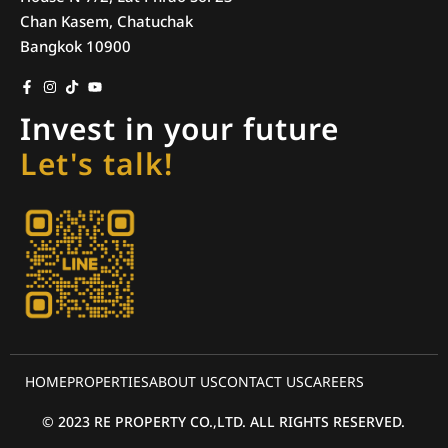
Chan Kasem, Chatuchak
Bangkok 10900
Invest in your future
Let's talk!
HOME
PROPERTIES
ABOUT US
CONTACT US
CAREERS
© 2023 RE PROPERTY CO.,LTD. ALL RIGHTS RESERVED.