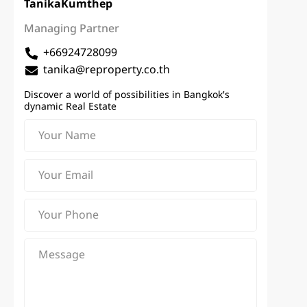
Tanika
Kumthep
Managing Partner
+66924728099
tanika@reproperty.co.th
Discover a world of possibilities in Bangkok's
dynamic Real Estate