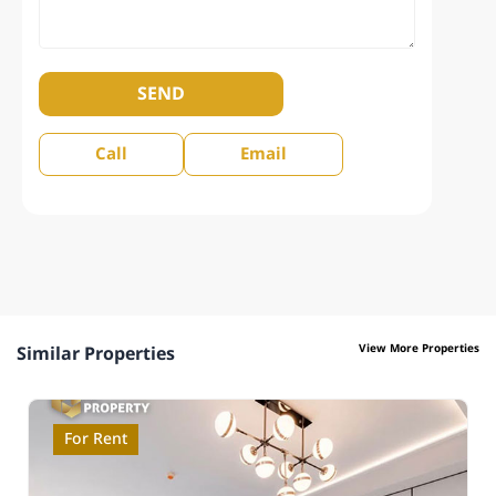
SEND
Call
Email
View More Properties
Similar Properties
For Rent