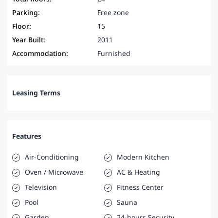
Parking:
Free zone
Floor:
15
Year Built:
2011
Accommodation:
Furnished
Leasing Terms
Features
Air-Conditioning
Modern Kitchen
Oven / Microwave
AC & Heating
Television
Fitness Center
Pool
Sauna
Garden
24-hours Security