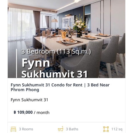
Fynn Sukhumvit 31 Condo for Rent | 3 Bed Near
Phrom Phong
Fynn Sukhumvit 31
฿ 109,000
/ month
3 Rooms
3 Baths
112 sq