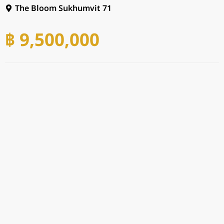
The Bloom Sukhumvit 71
฿ 9,500,000