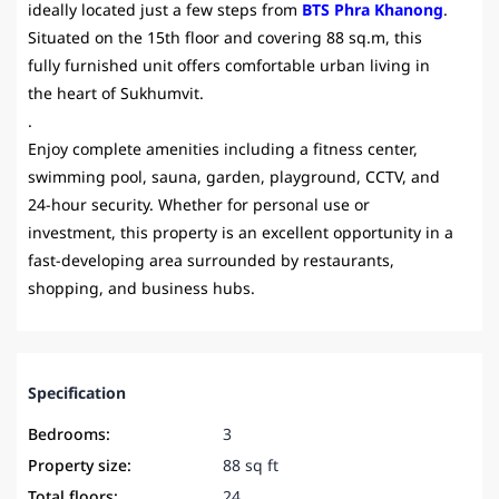
ideally located just a few steps from
BTS Phra Khanong
.
Situated on the 15th floor and covering 88 sq.m, this
fully furnished unit offers comfortable urban living in
the heart of Sukhumvit.
.
Enjoy complete amenities including a fitness center,
swimming pool, sauna, garden, playground, CCTV, and
24-hour security. Whether for personal use or
investment, this property is an excellent opportunity in a
fast-developing area surrounded by restaurants,
shopping, and business hubs.
Specification
Bedrooms:
3
Property size:
88 sq ft
Total floors:
24