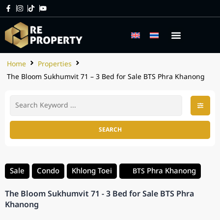
Home
Properties
The Bloom Sukhumvit 71 – 3 Bed for Sale BTS Phra Khanong
SEARCH
Sale
Condo
Khlong Toei
Phra Khanong
BTS
The Bloom Sukhumvit 71 - 3 Bed for Sale BTS Phra
Khanong