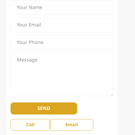
SEND
Call
Email