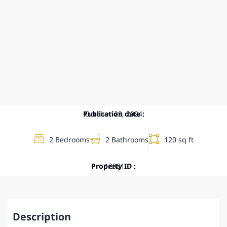
Publication date :
October 29, 2024
2 Bedrooms
2 Bathrooms
120 sq ft
Property ID :
12981
Description