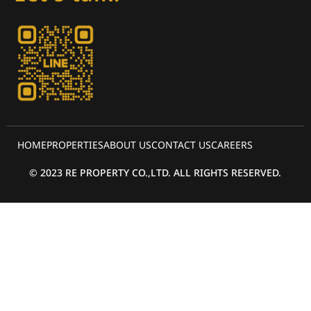
HOME
PROPERTIES
ABOUT US
CONTACT US
CAREERS
© 2023 RE PROPERTY CO.,LTD. ALL RIGHTS RESERVED.