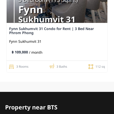
Fynn Sukhumvit 31 Condo for Rent | 3 Bed Near
Phrom Phong
Fynn Sukhumvit 31
฿ 109,000
/ month
3 Rooms
3 Baths
112 sq
Property near BTS