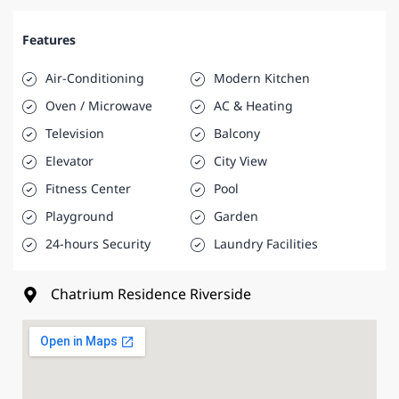
Features
Air-Conditioning
Modern Kitchen
Oven / Microwave
AC & Heating
Television
Balcony
Elevator
City View
Fitness Center
Pool
Playground
Garden
24-hours Security
Laundry Facilities
Chatrium Residence Riverside