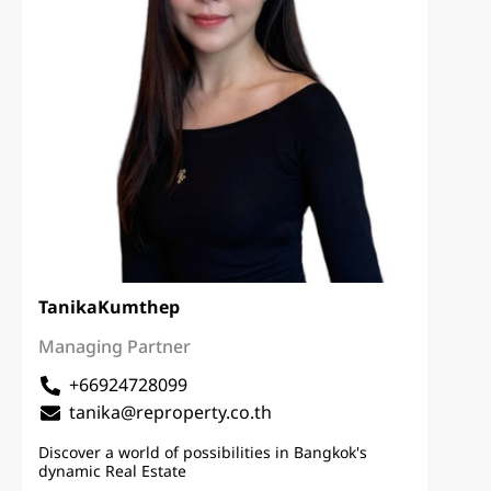
Tanika
Kumthep
Managing Partner
+66924728099
tanika@reproperty.co.th
Discover a world of possibilities in Bangkok's
dynamic Real Estate