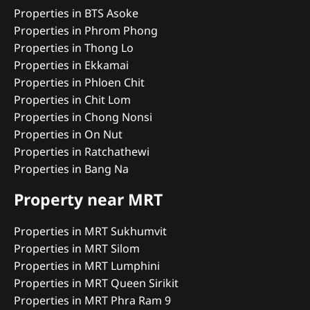
Properties in BTS Asoke
Properties in Phrom Phong
Properties in Thong Lo
Properties in Ekkamai
Properties in Phloen Chit
Properties in Chit Lom
Properties in Chong Nonsi
Properties in On Nut
Properties in Ratchathewi
Properties in Bang Na
Property near MRT
Properties in MRT Sukhumvit
Properties in MRT Silom
Properties in MRT Lumphini
Properties in MRT Queen Sirikit
Properties in MRT Phra Ram 9