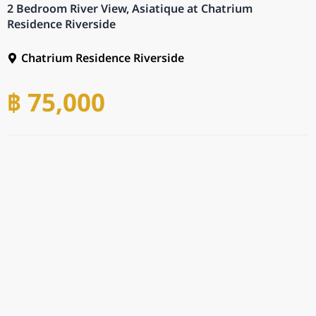
2 Bedroom River View, Asiatique at Chatrium
Residence Riverside
Chatrium Residence Riverside
฿ 75,000