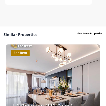
View More Properties
Similar Properties
For Rent