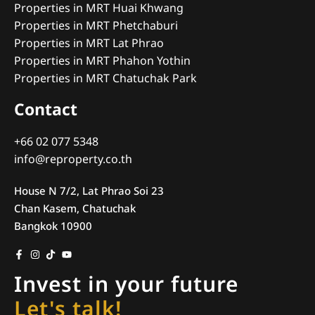
Properties in MRT Huai Khwang
Properties in MRT Phetchaburi
Properties in MRT Lat Phrao
Properties in MRT Phahon Yothin
Properties in MRT Chatuchak Park
Contact
+66 02 077 5348
info@reproperty.co.th
House N 7/2, Lat Phrao Soi 23
Chan Kasem, Chatuchak
Bangkok 10900
Invest in your future
Let's talk!