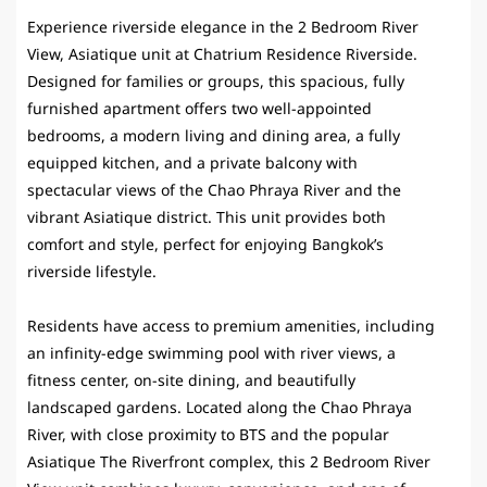
Experience riverside elegance in the 2 Bedroom River
View, Asiatique unit at
Chatrium Residence Riverside
.
Designed for families or groups, this spacious, fully
furnished apartment offers two well-appointed
bedrooms, a modern living and dining area, a fully
equipped kitchen, and a private balcony with
spectacular views of the Chao Phraya River and the
vibrant Asiatique district. This unit provides both
comfort and style, perfect for enjoying Bangkok’s
riverside lifestyle.
Residents have access to premium amenities, including
an infinity-edge swimming pool with river views, a
fitness center, on-site dining, and beautifully
landscaped gardens. Located along the Chao Phraya
River, with close proximity to BTS and the popular
Asiatique The Riverfront complex, this 2 Bedroom River