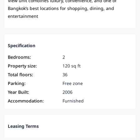
View unit combines luxury, convenience, and one of
Bangkok’s best locations for shopping, dining, and
entertainment
Specification
Bedrooms:
2
Property size:
120 sq ft
Total floors:
36
Parking:
Free zone
Year Built:
2006
Accommodation:
Furnished
Leasing Terms