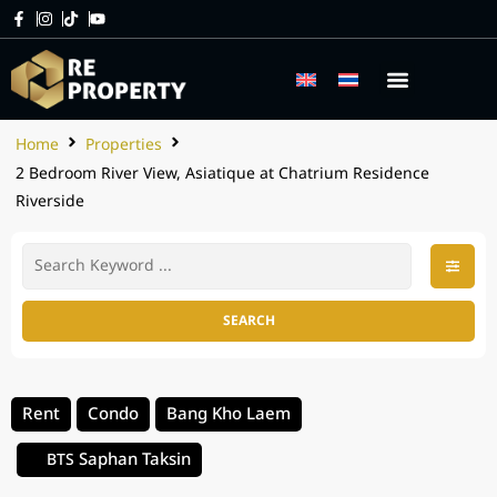
Home
Properties
2 Bedroom River View, Asiatique at Chatrium Residence
Riverside
SEARCH
Rent
Condo
Bang Kho Laem
Saphan Taksin
BTS