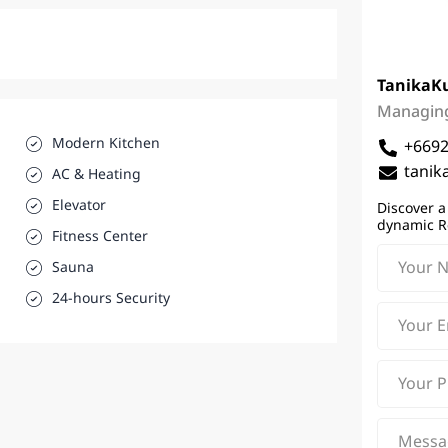
Tanika
K
Managing
Modern Kitchen
+669
tanik
AC & Heating
Elevator
Discover a
dynamic R
Fitness Center
Sauna
24-hours Security