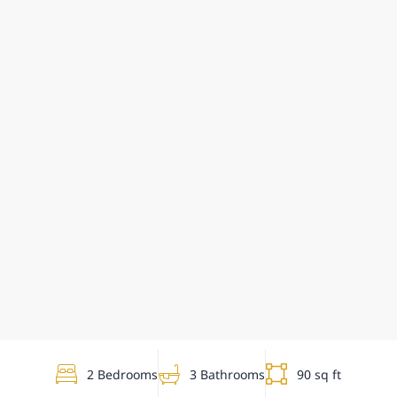
2 Bedrooms
3 Bathrooms
90 sq ft