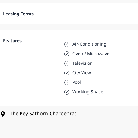
Leasing Terms
Features
Air-Conditioning
Oven / Microwave
Television
City View
Pool
Working Space
The Key Sathorn-Charoenrat