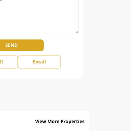
SEND
ll
Email
View More Properties