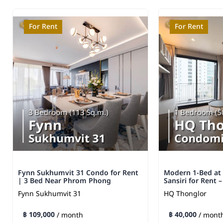
For Rent
For Rent
Fynn Sukhumvit 31 Condo for Rent
Modern 1-Bed at
| 3 Bed Near Phrom Phong
Sansiri for Rent 
Fynn Sukhumvit 31
HQ Thonglor
฿ 109,000
฿ 40,000
/ month
/ mont