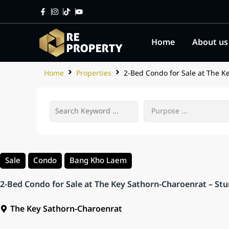
Home
About us
Home
Properties
2-Bed Condo for Sale at The K
Sale
Condo
Bang Kho Laem
2-Bed Condo for Sale at The Key Sathorn-Charoenrat – Stu
The Key Sathorn-Charoenrat