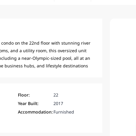
condo on the 22nd floor with stunning river
ms, and a utility room, this oversized unit
including a near-Olympic-sized pool, all at an
me business hubs, and lifestyle destinations
Floor:
22
Year Built:
2017
Accommodation:
Furnished