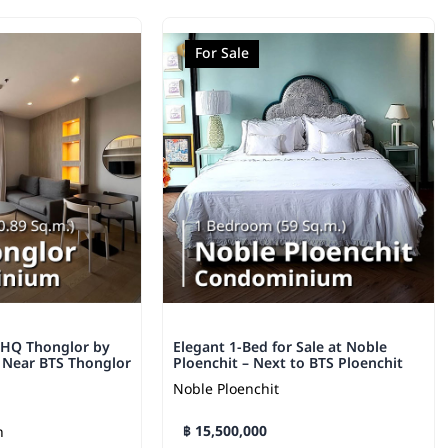
For Sale
 HQ Thonglor by
Elegant 1-Bed for Sale at Noble
– Near BTS Thonglor
Ploenchit – Next to BTS Ploenchit
Noble Ploenchit
฿ 15,500,000
h