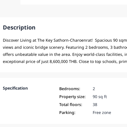
Description
Discover Living at The Key Sathorn-Charoenrat! Spacious 90 sqm 
views and iconic bridge scenery. Featuring 2 bedrooms, 3 bathroo
offers unbeatable value in the area. Enjoy world-class facilities, 
exceptional price of just 8,600,000 THB. Close to top schools, pri
Specification
Bedrooms:
2
Property size:
90 sq ft
Total floors:
38
Parking:
Free zone