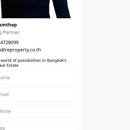
umthep
 Partner
24728099
a@reproperty.co.th
 world of possibilities in Bangkok's
eal Estate