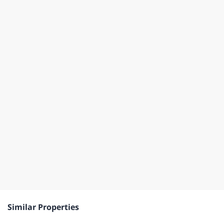
Similar Properties