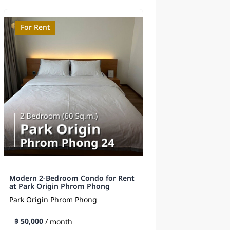
For Rent
For Sale
Modern 2-Bedroom Condo for Rent
Supalai Elite Phaya
at Park Origin Phrom Phong
Sale - Near BTS
Park Origin Phrom Phong
Supalai Elite Phayat
฿ 50,000
฿ 8,500,000
/ month