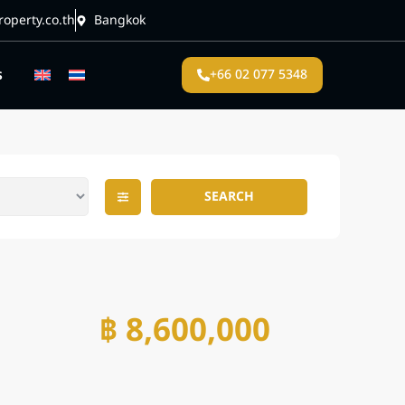
operty.co.th
Bangkok
s
+66 02 077 5348
SEARCH
฿ 8,600,000