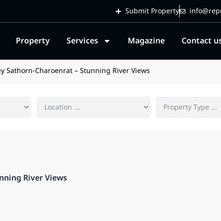
Submit Property
info@repr
Property
Services
Magazine
Contact u
ey Sathorn-Charoenrat – Stunning River Views
nning River Views