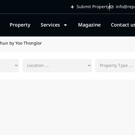
Submit Property
info@repr
Property
Services
Magazine
Contact u
Khun by Yoo Thonglor