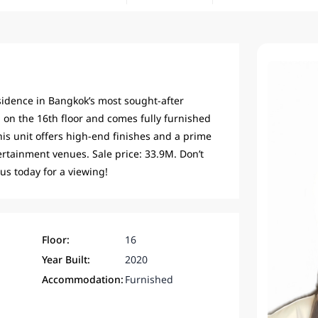
esidence in Bangkok’s most sought-after
n the 16th floor and comes fully furnished
his unit offers high-end finishes and a prime
rtainment venues. Sale price: 33.9M. Don’t
 us today for a viewing!
Floor:
16
Year Built:
2020
Accommodation:
Furnished