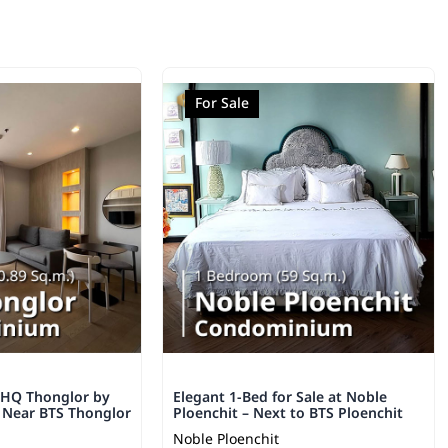
For Sale
 HQ Thonglor by
Elegant 1-Bed for Sale at Noble
– Near BTS Thonglor
Ploenchit – Next to BTS Ploenchit
Noble Ploenchit