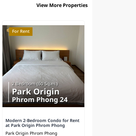
View More Properties
For Rent
For Sale
Modern 2-Bedroom Condo for Rent
Supalai Elite Phaya
at Park Origin Phrom Phong
Sale - Near BTS
Park Origin Phrom Phong
Supalai Elite Phayat