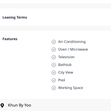
Leasing Terms
Features
Air-Conditioning
Oven / Microwave
Television
Bathtub
City View
Pool
Working Space
Khun By Yoo