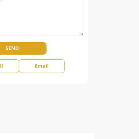
SEND
ll
Email