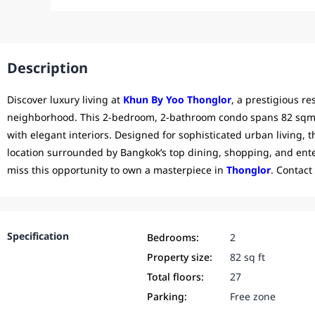
Description
Discover luxury living at
Khun By Yoo Thonglor
, a prestigious r
neighborhood. This 2-bedroom, 2-bathroom condo spans 82 sqm o
with elegant interiors. Designed for sophisticated urban living, t
location surrounded by Bangkok’s top dining, shopping, and ente
miss this opportunity to own a masterpiece in
Thonglor
. Contact
Specification
Bedrooms:
2
Property size:
82 sq ft
Total floors:
27
Parking:
Free zone