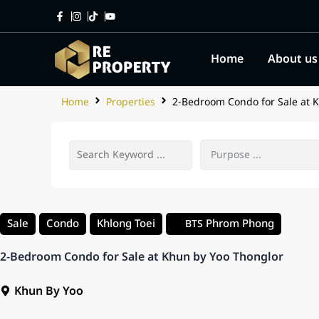
Home
About us
Home
Properties
2-Bedroom Condo for Sale at 
Sale
Condo
Khlong Toei
Phrom Phong
BTS
2-Bedroom Condo for Sale at Khun by Yoo Thonglor
Khun By Yoo