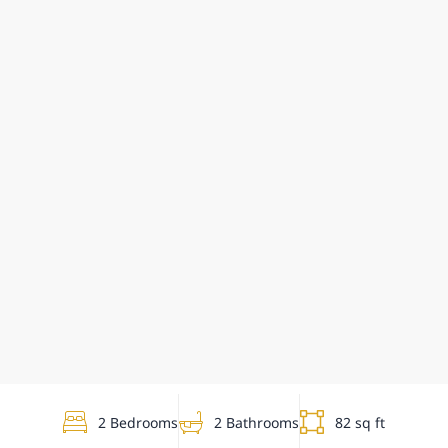
2 Bedrooms
2 Bathrooms
82 sq ft