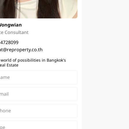
Wongwian
te Consultant
24728099
t@reproperty.co.th
 world of possibilities in Bangkok's
eal Estate