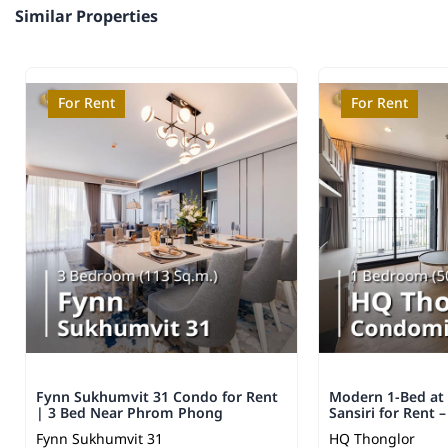
Similar Properties
For Rent
For Rent
Fynn Sukhumvit 31 Condo for Rent
Modern 1-Bed at
| 3 Bed Near Phrom Phong
Sansiri for Rent 
Fynn Sukhumvit 31
HQ Thonglor