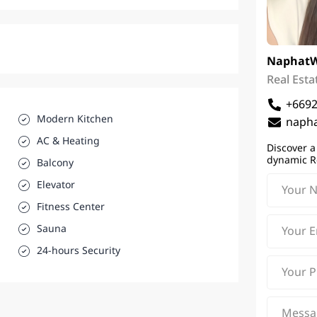
Naphat
Real Esta
+669
Modern Kitchen
napha
AC & Heating
Discover a
dynamic R
Balcony
Elevator
Fitness Center
Sauna
24-hours Security