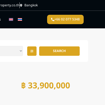
operty.co.th
Bangkok
s
+66 02 077 5348
SEARCH
฿ 33,900,000