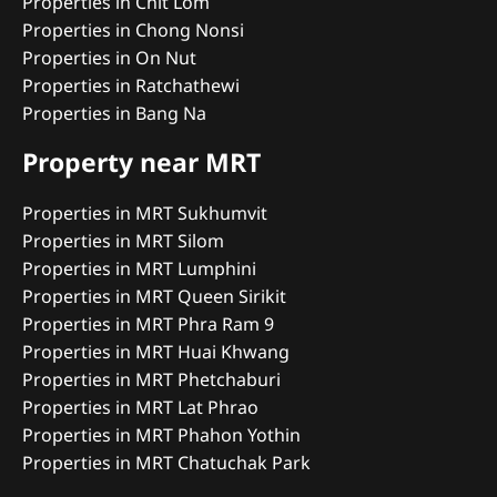
Properties in Chit Lom
Properties in Chong Nonsi
Properties in On Nut
Properties in Ratchathewi
Properties in Bang Na
Property near MRT
Properties in MRT Sukhumvit
Properties in MRT Silom
Properties in MRT Lumphini
Properties in MRT Queen Sirikit
Properties in MRT Phra Ram 9
Properties in MRT Huai Khwang
Properties in MRT Phetchaburi
Properties in MRT Lat Phrao
Properties in MRT Phahon Yothin
Properties in MRT Chatuchak Park