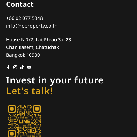
Contact
+66 02 077 5348
info@reproperty.co.th
House N 7/2, Lat Phrao Soi 23
Chan Kasem, Chatuchak
Bangkok 10900
Invest in your future
Let's talk!