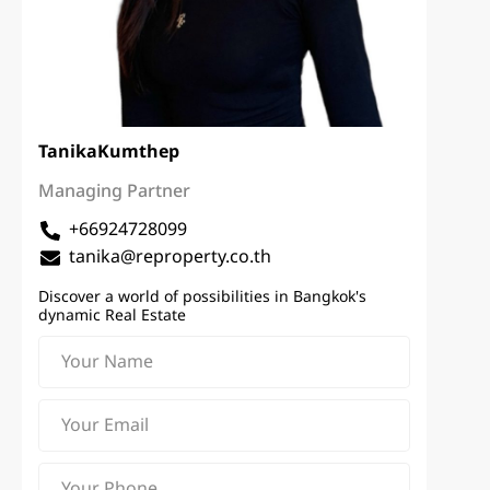
Tanika
Kumthep
Managing Partner
+66924728099
tanika@reproperty.co.th
Discover a world of possibilities in Bangkok's
dynamic Real Estate