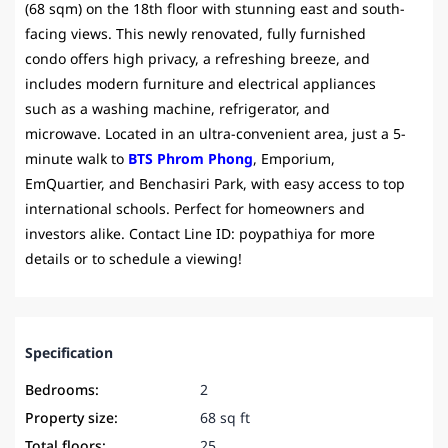
(68 sqm) on the 18th floor with stunning east and south-
facing views. This newly renovated, fully furnished
condo offers high privacy, a refreshing breeze, and
includes modern furniture and electrical appliances
such as a washing machine, refrigerator, and
microwave. Located in an ultra-convenient area, just a 5-
minute walk to
BTS Phrom Phong
, Emporium,
EmQuartier, and Benchasiri Park, with easy access to top
international schools. Perfect for homeowners and
investors alike. Contact Line ID: poypathiya for more
details or to schedule a viewing!
Specification
Bedrooms:
2
Property size:
68 sq ft
Total floors:
25