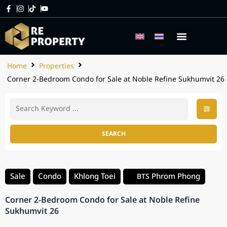
Home
Properties
Corner 2-Bedroom Condo for Sale at Noble Refine Sukhumvit 26
SEARCH
Sale
Condo
Khlong Toei
Phrom Phong
BTS
Corner 2-Bedroom Condo for Sale at Noble Refine
Sukhumvit 26