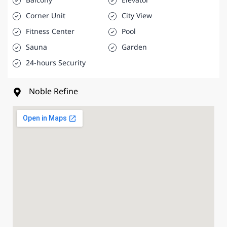
Balcony
Elevator
Corner Unit
City View
Fitness Center
Pool
Sauna
Garden
24-hours Security
Noble Refine