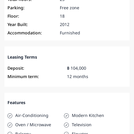
Parking:
Free zone
Floor:
18
Year Built:
2012
Accommodation:
Furnished
Leasing Terms
Deposit:
฿ 104,000
Minimum term:
12 months
Features
Air-Conditioning
Modern Kitchen
Oven / Microwave
Television