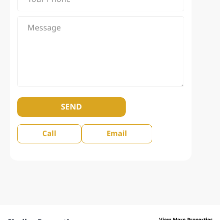
SEND
Call
Email