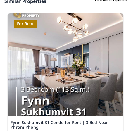
View More Properties
Similar Properties
For Rent
Fynn Sukhumvit 31 Condo for Rent | 3 Bed Near
Phrom Phong