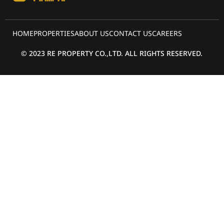
HOME
PROPERTIES
ABOUT US
CONTACT US
CAREERS
© 2023 RE PROPERTY CO.,LTD. ALL RIGHTS RESERVED.