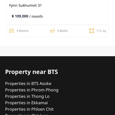
Fynn Sukhumvit 31
฿ 109,000
/ month
3 Rooms
3 Baths
112 sq
Property near BTS
Properties in BTS Asoke
Properties in Phrom Phong
Properties in Thong Lo
Properties in Ekkamai
Properties in Phloen Chit