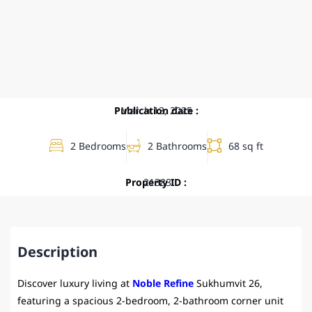
Publication date :
March 13, 2025
2 Bedrooms
2 Bathrooms
68 sq ft
Property ID :
21383
Description
Discover luxury living at
Noble Refine
Sukhumvit 26,
featuring a spacious 2-bedroom, 2-bathroom corner unit