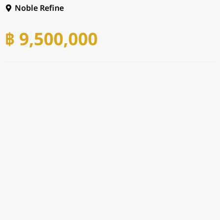
Noble Refine
฿ 9,500,000