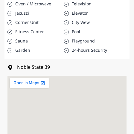
Oven / Microwave
Television
Jacuzzi
Elevator
Corner Unit
City View
Fitness Center
Pool
Sauna
Playground
Garden
24-hours Security
Noble State 39