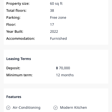
Property size:
60 sq ft
Total floors:
38
Parking:
Free zone
Floor:
17
Year Built:
2022
Accommodation:
Furnished
Leasing Terms
Deposit:
฿ 70,000
Minimum term:
12 months
Features
Air-Conditioning
Modern Kitchen