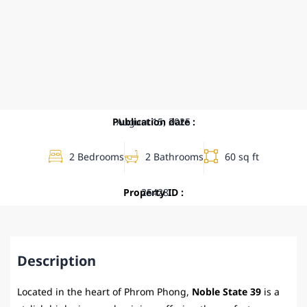
Publication date :
August 15, 2025
2 Bedrooms
2 Bathrooms
60 sq ft
Property ID :
25428
Description
Located in the heart of Phrom Phong,
Noble State 39
is a