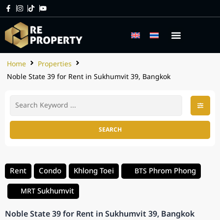
Home
Properties
Noble State 39 for Rent in Sukhumvit 39, Bangkok
SEARCH
Rent
Condo
Khlong Toei
Phrom Phong
BTS
Sukhumvit
MRT
Noble State 39 for Rent in Sukhumvit 39, Bangkok