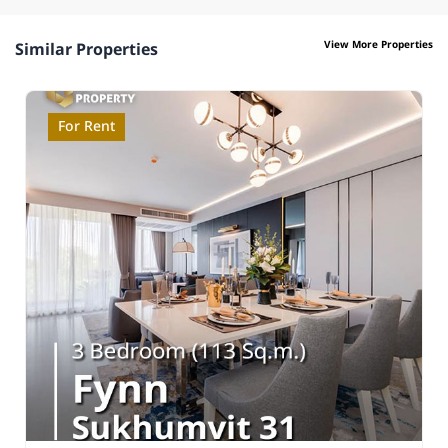
View More Properties
Similar Properties
For Rent