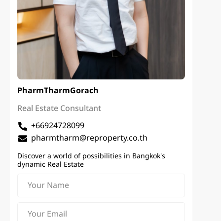
PharmTharm
Gorach
Real Estate Consultant
+66924728099
pharmtharm@reproperty.co.th
Discover a world of possibilities in Bangkok's
dynamic Real Estate