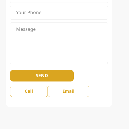
SEND
Call
Email