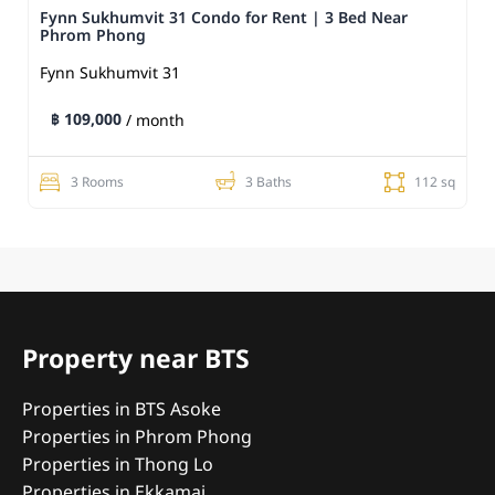
Fynn Sukhumvit 31 Condo for Rent | 3 Bed Near
Phrom Phong
Fynn Sukhumvit 31
฿ 109,000
/ month
3 Rooms
3 Baths
112 sq
Property near BTS
Properties in BTS Asoke
Properties in Phrom Phong
Properties in Thong Lo
Properties in Ekkamai