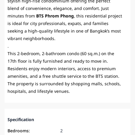
stylish high-rise condominium offering the perfect
blend of convenience, elegance, and comfort. Just
minutes from
BTS Phrom Phong
, this residential project
is ideal for city professionals, expats, and families
seeking a high-quality lifestyle in one of Bangkok’s most
vibrant neighborhoods.
.
This 2-bedroom, 2-bathroom condo (60 sq.m.) on the
17th floor is fully furnished and ready to move in.
Residents enjoy modern interiors, access to premium
amenities, and a free shuttle service to the BTS station.
The property is surrounded by shopping malls, schools,
hospitals, and lifestyle venues.
Specification
Bedrooms:
2