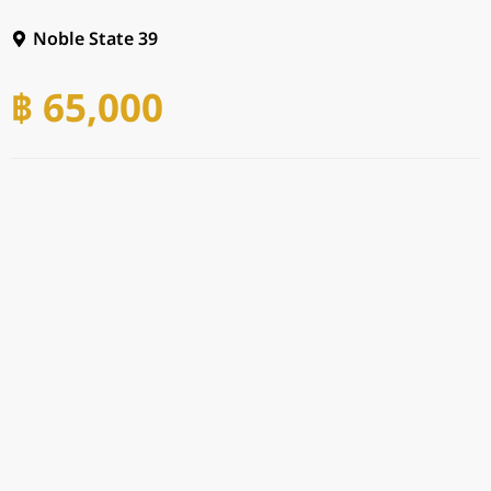
Noble State 39
฿ 65,000