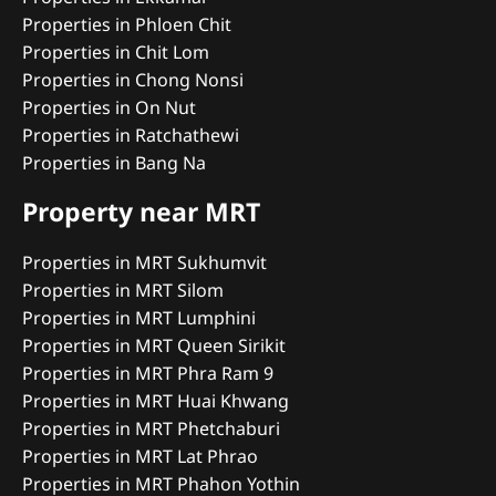
Properties in Phloen Chit
Properties in Chit Lom
Properties in Chong Nonsi
Properties in On Nut
Properties in Ratchathewi
Properties in Bang Na
Property near MRT
Properties in MRT Sukhumvit
Properties in MRT Silom
Properties in MRT Lumphini
Properties in MRT Queen Sirikit
Properties in MRT Phra Ram 9
Properties in MRT Huai Khwang
Properties in MRT Phetchaburi
Properties in MRT Lat Phrao
Properties in MRT Phahon Yothin