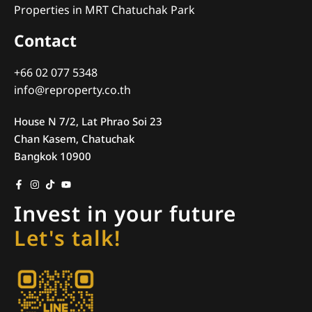
Properties in MRT Chatuchak Park
Contact
+66 02 077 5348
info@reproperty.co.th
House N 7/2, Lat Phrao Soi 23
Chan Kasem, Chatuchak
Bangkok 10900
Invest in your future
Let's talk!