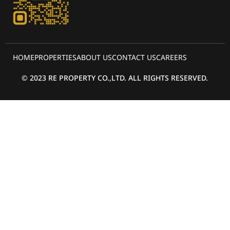
HOME
PROPERTIES
ABOUT US
CONTACT US
CAREERS
© 2023 RE PROPERTY CO.,LTD. ALL RIGHTS RESERVED.