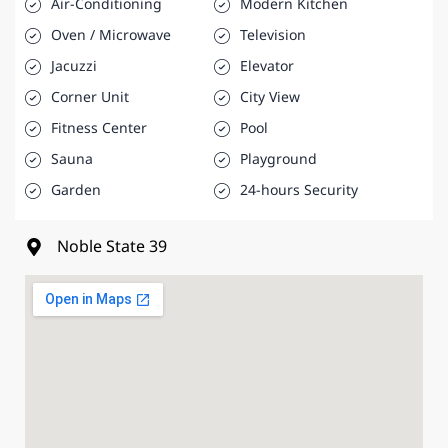
Air-Conditioning
Modern Kitchen
Oven / Microwave
Television
Jacuzzi
Elevator
Corner Unit
City View
Fitness Center
Pool
Sauna
Playground
Garden
24-hours Security
Noble State 39