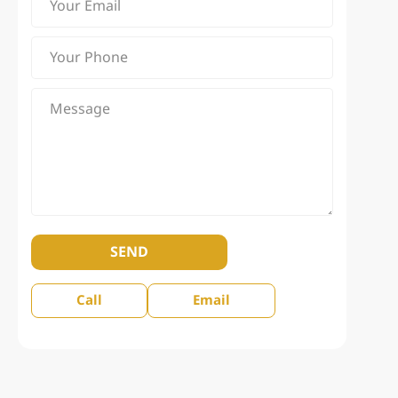
SEND
Call
Email