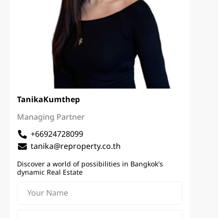
Tanika
Kumthep
Managing Partner
+66924728099
tanika@reproperty.co.th
Discover a world of possibilities in Bangkok's
dynamic Real Estate