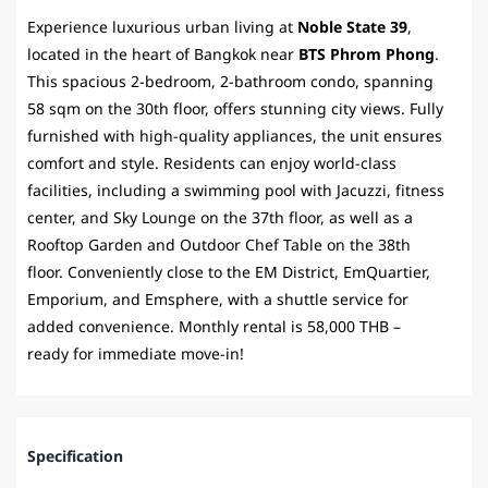
Experience luxurious urban living at
Noble State 39
,
located in the heart of Bangkok near
BTS Phrom Phong
.
This spacious 2-bedroom, 2-bathroom condo, spanning
58 sqm on the 30th floor, offers stunning city views. Fully
furnished with high-quality appliances, the unit ensures
comfort and style. Residents can enjoy world-class
facilities, including a swimming pool with Jacuzzi, fitness
center, and Sky Lounge on the 37th floor, as well as a
Rooftop Garden and Outdoor Chef Table on the 38th
floor. Conveniently close to the EM District, EmQuartier,
Emporium, and Emsphere, with a shuttle service for
added convenience. Monthly rental is 58,000 THB –
ready for immediate move-in!
Specification