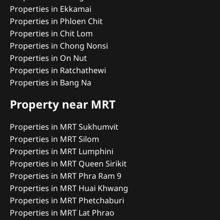
Properties in Ekkamai
Properties in Phloen Chit
Properties in Chit Lom
Properties in Chong Nonsi
Properties in On Nut
Properties in Ratchathewi
Properties in Bang Na
Property near MRT
Properties in MRT Sukhumvit
Properties in MRT Silom
Properties in MRT Lumphini
Properties in MRT Queen Sirikit
Properties in MRT Phra Ram 9
Properties in MRT Huai Khwang
Properties in MRT Phetchaburi
Properties in MRT Lat Phrao