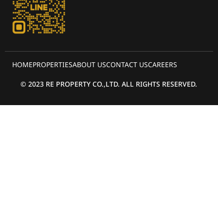
HOME
PROPERTIES
ABOUT US
CONTACT US
CAREERS
© 2023 RE PROPERTY CO.,LTD. ALL RIGHTS RESERVED.