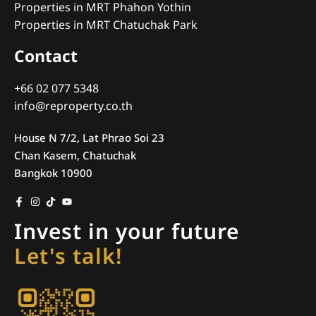
Properties in MRT Phahon Yothin
Properties in MRT Chatuchak Park
Contact
+66 02 077 5348
info@reproperty.co.th
House N 7/2, Lat Phrao Soi 23
Chan Kasem, Chatuchak
Bangkok 10900
Invest in your future
Let's talk!