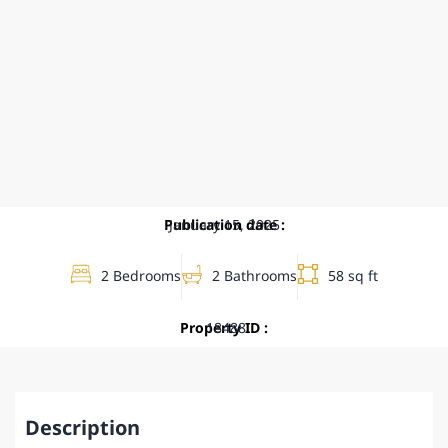
Publication date :
January 15, 2025
2 Bedrooms
2 Bathrooms
58 sq ft
Property ID :
18488
Description