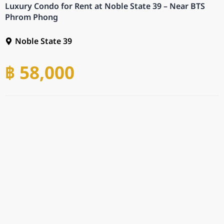
Luxury Condo for Rent at Noble State 39 – Near BTS
Phrom Phong
Noble State 39
฿ 58,000