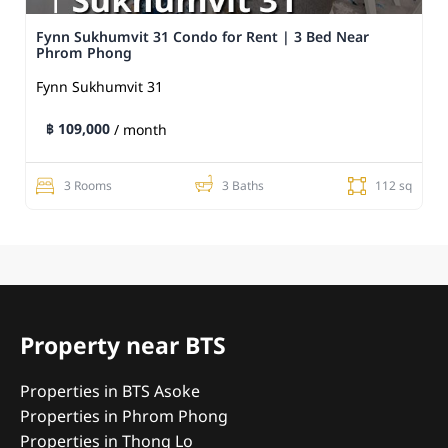
Fynn Sukhumvit 31 Condo for Rent | 3 Bed Near
Phrom Phong
Fynn Sukhumvit 31
฿ 109,000
/ month
3 Rooms
3 Baths
112 sq
Property near BTS
Properties in BTS Asoke
Properties in Phrom Phong
Properties in Thong Lo