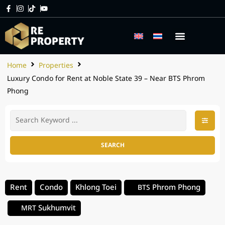
Home
Properties
Luxury Condo for Rent at Noble State 39 – Near BTS Phrom
Phong
SEARCH
Rent
Condo
Khlong Toei
Phrom Phong
BTS
Sukhumvit
MRT