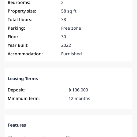
Bedrooms:
2
Property size:
58 sq ft
Total floors:
38
Parking:
Free zone
Floor:
30
Year Built:
2022
Accommodation:
Furnished
Leasing Terms
Deposit:
฿ 106,000
Minimum term:
12 months
Features