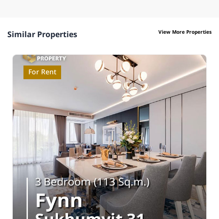
View More Properties
Similar Properties
For Rent