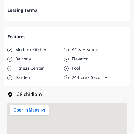
Leasing Terms
Features
Modern Kitchen
AC & Heating
Balcony
Elevator
Fitness Center
Pool
Garden
24-hours Security
28 chidlom