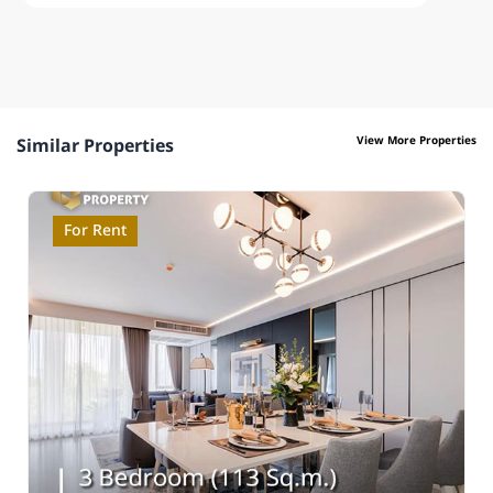
View More Properties
Similar Properties
For Rent