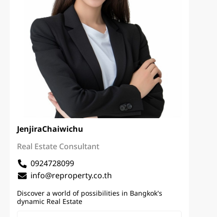
Jenjira
Chaiwichu
Real Estate Consultant
0924728099
info@reproperty.co.th
Discover a world of possibilities in Bangkok's
dynamic Real Estate