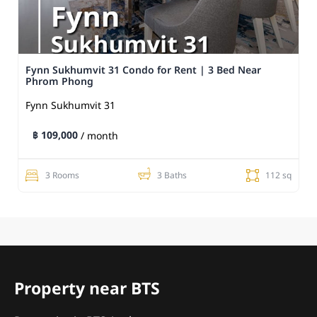
Fynn Sukhumvit 31 Condo for Rent | 3 Bed Near
Phrom Phong
Fynn Sukhumvit 31
฿ 109,000
/ month
3 Rooms
3 Baths
112 sq
Property near BTS