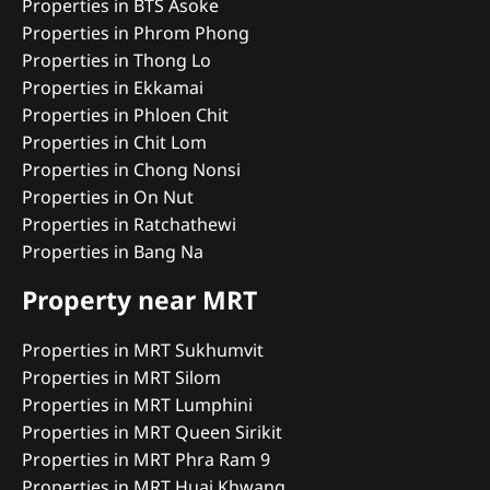
Properties in BTS Asoke
Properties in Phrom Phong
Properties in Thong Lo
Properties in Ekkamai
Properties in Phloen Chit
Properties in Chit Lom
Properties in Chong Nonsi
Properties in On Nut
Properties in Ratchathewi
Properties in Bang Na
Property near MRT
Properties in MRT Sukhumvit
Properties in MRT Silom
Properties in MRT Lumphini
Properties in MRT Queen Sirikit
Properties in MRT Phra Ram 9
Properties in MRT Huai Khwang