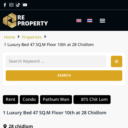
Home
Properties
1 Luxury Bed 47 SQ.M Floor 10th at 28 Chidlom
SEARCH
Rent
Condo
Pathum Wan
Chit Lom
BTS
1 Luxury Bed 47 SQ.M Floor 10th at 28 Chidlom
28 chidlom