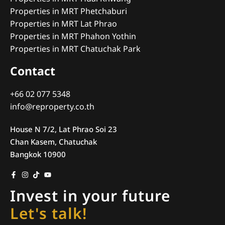
Properties in MRT Phetchaburi
Properties in MRT Lat Phrao
Properties in MRT Phahon Yothin
Properties in MRT Chatuchak Park
Contact
+66 02 077 5348
info@reproperty.co.th
House N 7/2, Lat Phrao Soi 23
Chan Kasem, Chatuchak
Bangkok 10900
Invest in your future
Let's talk!