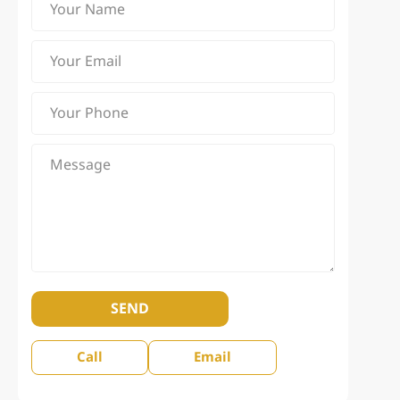
SEND
Call
Email