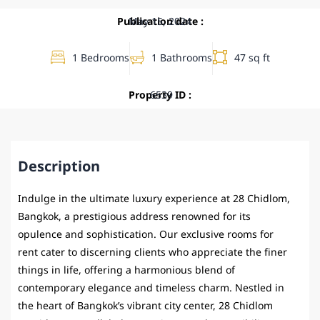
Publication date :
May 15, 2024
1 Bedrooms
1 Bathrooms
47 sq ft
Property ID :
6539
Description
Indulge in the ultimate luxury experience at 28 Chidlom,
Bangkok, a prestigious address renowned for its
opulence and sophistication. Our exclusive rooms for
rent cater to discerning clients who appreciate the finer
things in life, offering a harmonious blend of
contemporary elegance and timeless charm. Nestled in
the heart of Bangkok’s vibrant city center, 28 Chidlom