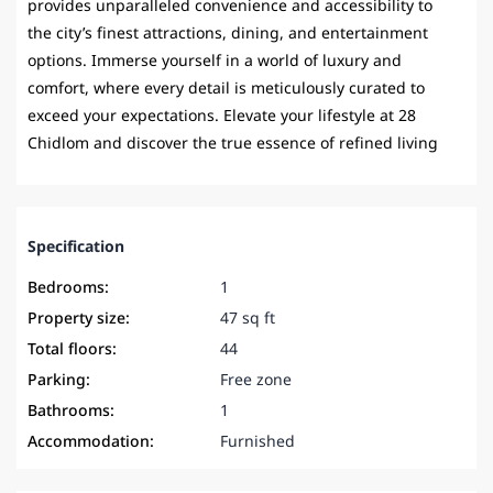
provides unparalleled convenience and accessibility to
the city’s finest attractions, dining, and entertainment
options. Immerse yourself in a world of luxury and
comfort, where every detail is meticulously curated to
exceed your expectations. Elevate your lifestyle at 28
Chidlom and discover the true essence of refined living
Specification
Bedrooms:
1
Property size:
47 sq ft
Total floors:
44
Parking:
Free zone
Bathrooms:
1
Accommodation:
Furnished