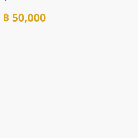
฿ 50,000