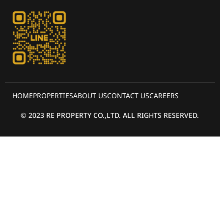
HOME
PROPERTIES
ABOUT US
CONTACT US
CAREERS
© 2023 RE PROPERTY CO.,LTD. ALL RIGHTS RESERVED.