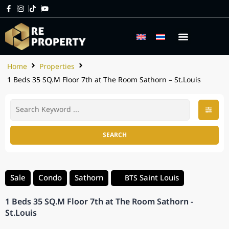
Home
Properties
1 Beds 35 SQ.M Floor 7th at The Room Sathorn – St.Louis
SEARCH
Sale
Condo
Sathorn
Saint Louis
BTS
1 Beds 35 SQ.M Floor 7th at The Room Sathorn -
St.Louis