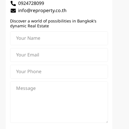
0924728099
info@reproperty.co.th
Discover a world of possibilities in Bangkok's
dynamic Real Estate