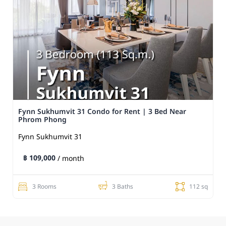
Fynn Sukhumvit 31 Condo for Rent | 3 Bed Near
Phrom Phong
Fynn Sukhumvit 31
฿ 109,000
/ month
3 Rooms
3 Baths
112 sq