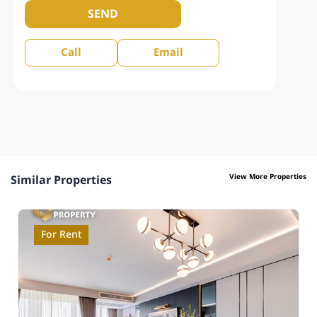
SEND
Call
Email
View More Properties
Similar Properties
For Rent