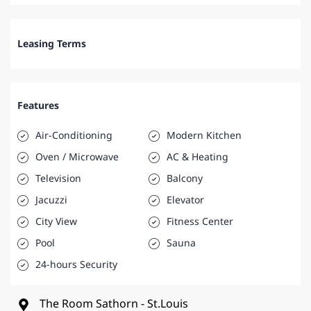
Leasing Terms
Features
Air-Conditioning
Modern Kitchen
Oven / Microwave
AC & Heating
Television
Balcony
Jacuzzi
Elevator
City View
Fitness Center
Pool
Sauna
24-hours Security
The Room Sathorn - St.Louis