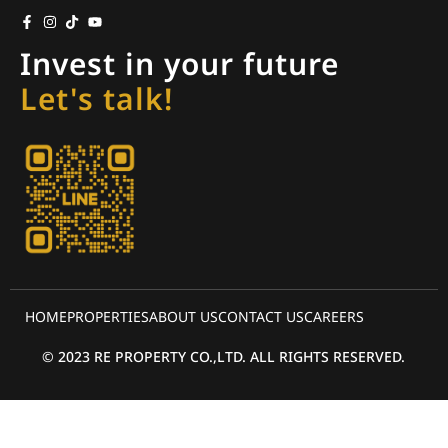
Invest in your future
Let's talk!
HOME
PROPERTIES
ABOUT US
CONTACT US
CAREERS
© 2023 RE PROPERTY CO.,LTD. ALL RIGHTS RESERVED.