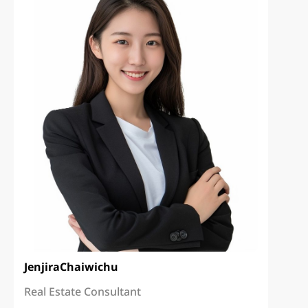
Jenjira
Chaiwichu
Real Estate Consultant