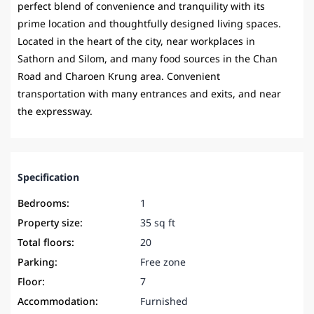
perfect blend of convenience and tranquility with its
prime location and thoughtfully designed living spaces.
Located in the heart of the city, near workplaces in
Sathorn and Silom, and many food sources in the Chan
Road and Charoen Krung area. Convenient
transportation with many entrances and exits, and near
the expressway.
Specification
Bedrooms:
1
Property size:
35 sq ft
Total floors:
20
Parking:
Free zone
Floor:
7
Accommodation:
Furnished