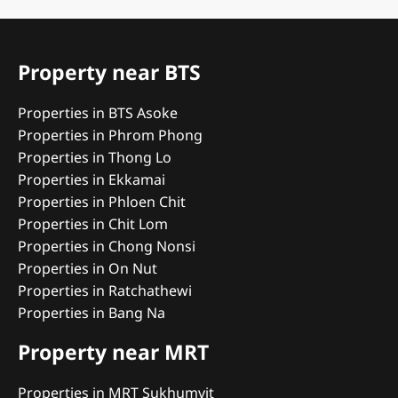
Property near BTS
Properties in BTS Asoke
Properties in Phrom Phong
Properties in Thong Lo
Properties in Ekkamai
Properties in Phloen Chit
Properties in Chit Lom
Properties in Chong Nonsi
Properties in On Nut
Properties in Ratchathewi
Properties in Bang Na
Property near MRT
Properties in MRT Sukhumvit