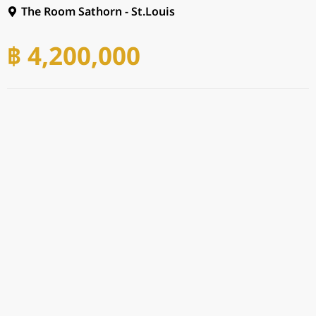
The Room Sathorn - St.Louis
฿ 4,200,000