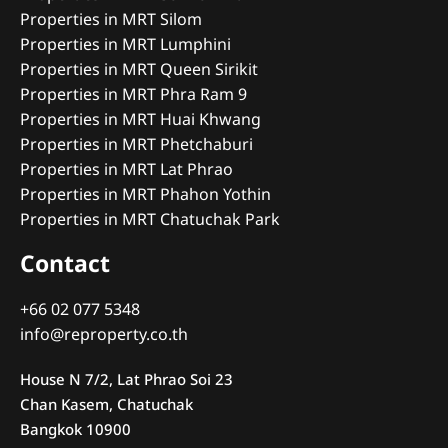
Properties in MRT Silom
Properties in MRT Lumphini
Properties in MRT Queen Sirikit
Properties in MRT Phra Ram 9
Properties in MRT Huai Khwang
Properties in MRT Phetchaburi
Properties in MRT Lat Phrao
Properties in MRT Phahon Yothin
Properties in MRT Chatuchak Park
Contact
+66 02 077 5348
info@reproperty.co.th
House N 7/2, Lat Phrao Soi 23
Chan Kasem, Chatuchak
Bangkok 10900