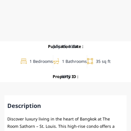
Publication date :
July 15, 2024
1 Bedrooms
1 Bathrooms
35 sq ft
Property ID :
8073
Description
Discover luxury living in the heart of Bangkok at The
Room Sathorn – St. Louis. This high-rise condo offers a