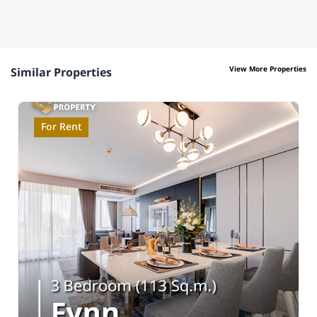
View More Properties
Similar Properties
For Rent