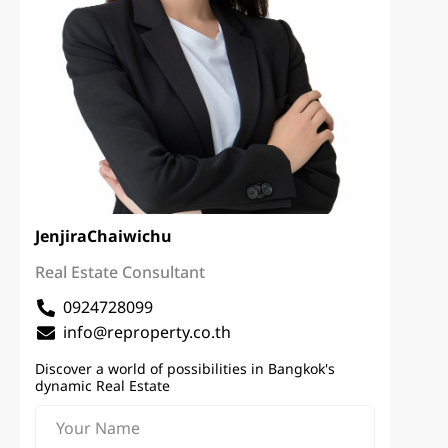
Jenjira
Chaiwichu
Real Estate Consultant
0924728099
info@reproperty.co.th
Discover a world of possibilities in Bangkok's
dynamic Real Estate