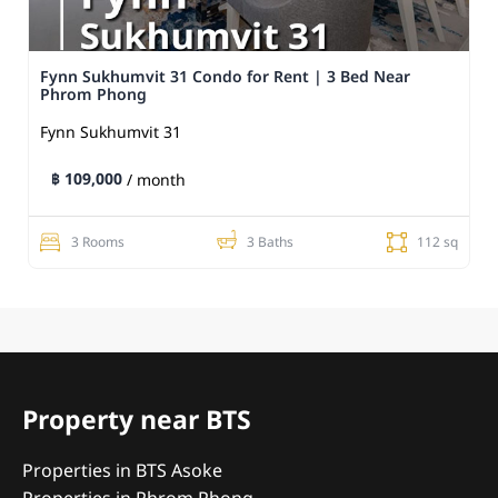
Fynn Sukhumvit 31 Condo for Rent | 3 Bed Near
Phrom Phong
Fynn Sukhumvit 31
฿ 109,000
/ month
3 Rooms
3 Baths
112 sq
Property near BTS
Properties in BTS Asoke