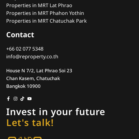
Properties in MRT Lat Phrao
Properties in MRT Phahon Yothin
Properties in MRT Chatuchak Park
Contact
+66 02 077 5348
info@reproperty.co.th
House N 7/2, Lat Phrao Soi 23
Chan Kasem, Chatuchak
Bangkok 10900
Invest in your future
Let's talk!