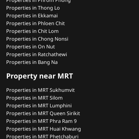
Properties in Phrom Phong
Properties in Thong Lo
Properties in Ekkamai
Properties in Phloen Chit
Properties in Chit Lom
Properties in Chong Nonsi
Properties in On Nut
Properties in Ratchathewi
Properties in Bang Na
Property near MRT
Properties in MRT Sukhumvit
Properties in MRT Silom
Properties in MRT Lumphini
Properties in MRT Queen Sirikit
Properties in MRT Phra Ram 9
Properties in MRT Huai Khwang
Properties in MRT Phetchaburi