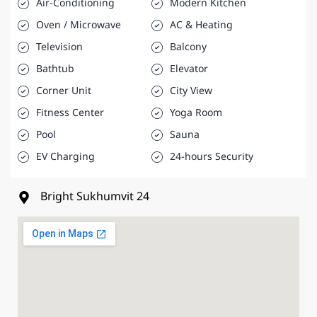
Air-Conditioning
Modern Kitchen
Oven / Microwave
AC & Heating
Television
Balcony
Bathtub
Elevator
Corner Unit
City View
Fitness Center
Yoga Room
Pool
Sauna
EV Charging
24-hours Security
Bright Sukhumvit 24