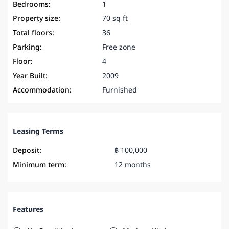
Bedrooms:
1
Property size:
70 sq ft
Total floors:
36
Parking:
Free zone
Floor:
4
Year Built:
2009
Accommodation:
Furnished
Leasing Terms
Deposit:
฿ 100,000
Minimum term:
12 months
Features