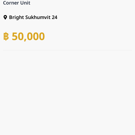
Corner Unit
Bright Sukhumvit 24
฿ 50,000