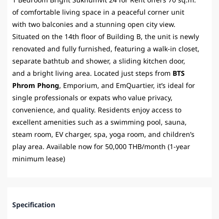
1 Bedroom Bright Sukhumvit 24 for Rent offers 70 sq.m.
of comfortable living space in a peaceful corner unit
with two balconies and a stunning open city view.
Situated on the 14th floor of Building B, the unit is newly
renovated and fully furnished, featuring a walk-in closet,
separate bathtub and shower, a sliding kitchen door,
and a bright living area. Located just steps from
BTS
Phrom Phong
, Emporium, and EmQuartier, it’s ideal for
single professionals or expats who value privacy,
convenience, and quality. Residents enjoy access to
excellent amenities such as a swimming pool, sauna,
steam room, EV charger, spa, yoga room, and children’s
play area. Available now for 50,000 THB/month (1-year
minimum lease)
Specification