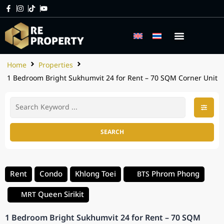
Home
Properties
1 Bedroom Bright Sukhumvit 24 for Rent – 70 SQM Corner Unit
SEARCH
Rent
Condo
Khlong Toei
Phrom Phong
BTS
Queen Sirikit
MRT
1 Bedroom Bright Sukhumvit 24 for Rent – 70 SQM