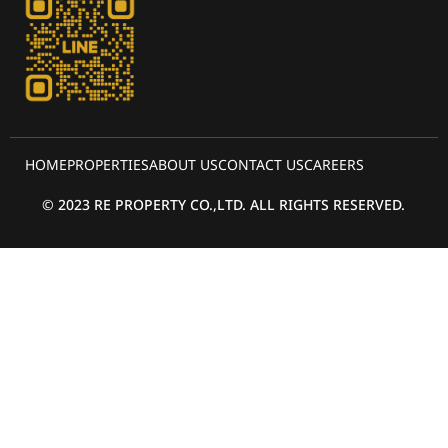
HOME
PROPERTIES
ABOUT US
CONTACT US
CAREERS
© 2023 RE PROPERTY CO.,LTD. ALL RIGHTS RESERVED.