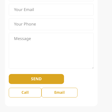
SEND
Call
Email