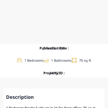
Publication date :
June 30, 2025
1 Bedrooms
1 Bathrooms
70 sq ft
Property ID :
24552
Description