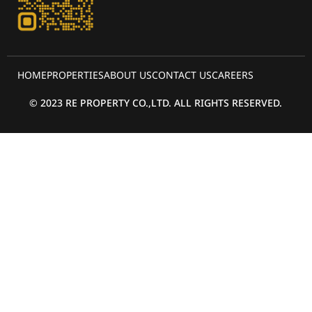
HOME
PROPERTIES
ABOUT US
CONTACT US
CAREERS
© 2023 RE PROPERTY CO.,LTD. ALL RIGHTS RESERVED.