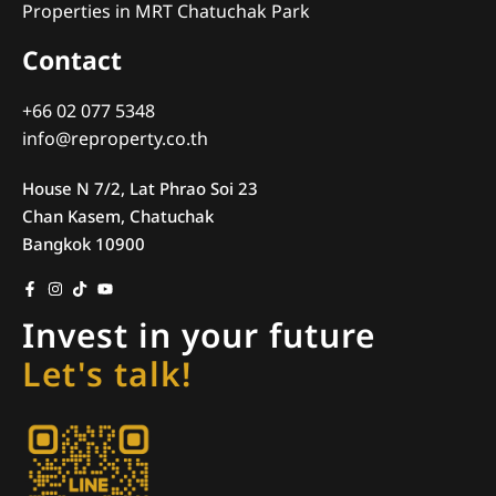
Properties in MRT Chatuchak Park
Contact
+66 02 077 5348
info@reproperty.co.th
House N 7/2, Lat Phrao Soi 23
Chan Kasem, Chatuchak
Bangkok 10900
Invest in your future
Let's talk!