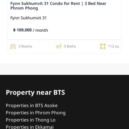
Fynn Sukhumvit 31 Condo for Rent | 3 Bed Near
Phrom Phong
Fynn Sukhumvit 31
฿ 109,000
/ month
3 Rooms
3 Baths
112 sq
Property near BTS
Properties in BTS Asoke
Properties in Phrom Phong
Properties in Thong Lo
Properties in Ekkamai