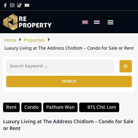
Home
Properties
Luxury Living at The Address Chidlom – Condo for Sale or Rent
SEARCH
Rent
Condo
Pathum Wan
Chit Lom
BTS
Luxury Living at The Address Chidlom – Condo for Sale
or Rent