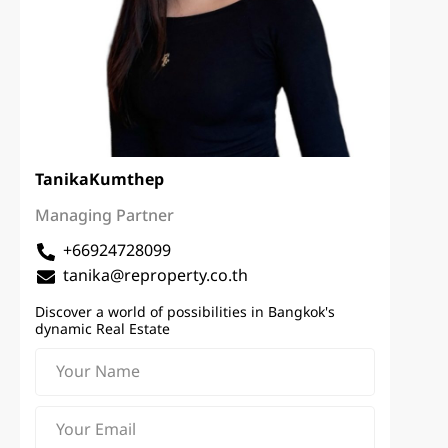
Tanika
Kumthep
Managing Partner
+66924728099
tanika@reproperty.co.th
Discover a world of possibilities in Bangkok's
dynamic Real Estate