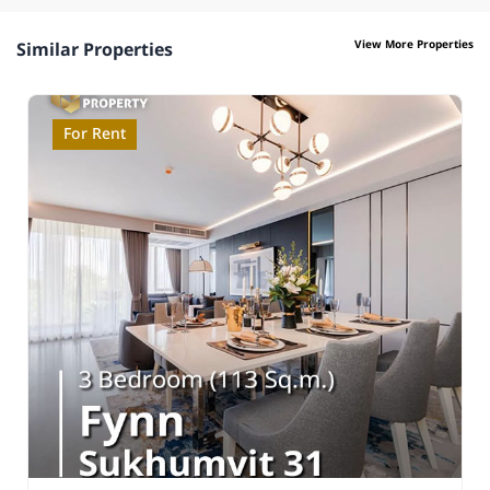
View More Properties
Similar Properties
For Rent