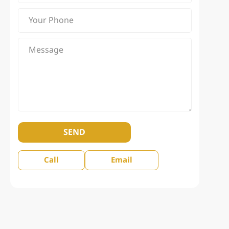
SEND
Call
Email