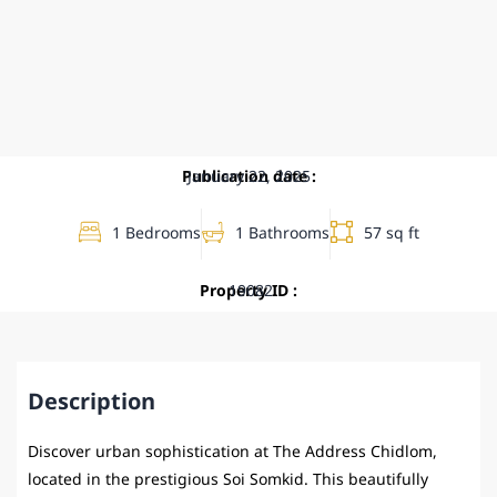
Publication date :
January 22, 2025
1 Bedrooms
1 Bathrooms
57 sq ft
Property ID :
19082
Description
Discover urban sophistication at The Address Chidlom,
located in the prestigious Soi Somkid. This beautifully