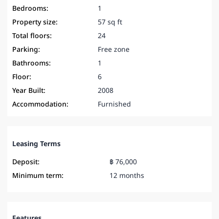
Bedrooms:
1
Property size:
57 sq ft
Total floors:
24
Parking:
Free zone
Bathrooms:
1
Floor:
6
Year Built:
2008
Accommodation:
Furnished
Leasing Terms
Deposit:
฿ 76,000
Minimum term:
12 months
Features