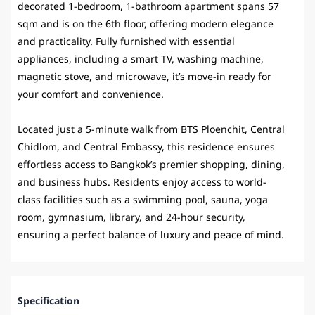
decorated 1-bedroom, 1-bathroom apartment spans 57
sqm and is on the 6th floor, offering modern elegance
and practicality. Fully furnished with essential
appliances, including a smart TV, washing machine,
magnetic stove, and microwave, it’s move-in ready for
your comfort and convenience.
Located just a 5-minute walk from
BTS Ploenchit
, Central
Chidlom, and Central Embassy, this residence ensures
effortless access to Bangkok’s premier shopping, dining,
and business hubs. Residents enjoy access to world-
class facilities such as a swimming pool, sauna, yoga
room, gymnasium, library, and 24-hour security,
ensuring a perfect balance of luxury and peace of mind.
Specification