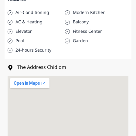
Air-Conditioning
Modern Kitchen
AC & Heating
Balcony
Elevator
Fitness Center
Pool
Garden
24-hours Security
The Address Chidlom