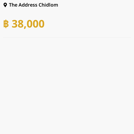
The Address Chidlom
฿ 38,000