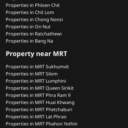
Properties in Phloen Chit
Properties in Chit Lom
Properties in Chong Nonsi
Properties in On Nut
Properties in Ratchathewi
Properties in Bang Na
Property near MRT
Properties in MRT Sukhumvit
Properties in MRT Silom
Properties in MRT Lumphini
Properties in MRT Queen Sirikit
Properties in MRT Phra Ram 9
Properties in MRT Huai Khwang
Properties in MRT Phetchaburi
Properties in MRT Lat Phrao
Properties in MRT Phahon Yothin