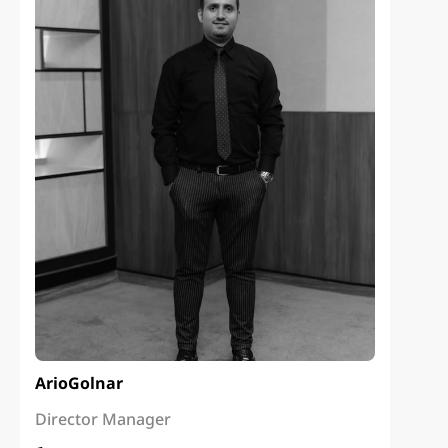
Ario
Golnar
Director Manager