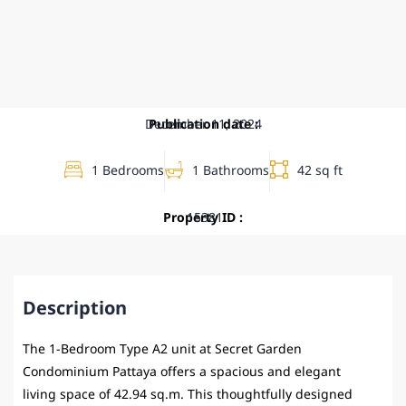
December 11, 2024
Publication date :
1 Bedrooms
1 Bathrooms
42 sq ft
Property ID :
15381
Description
The 1-Bedroom Type A2 unit at
Secret Garden
Condominium Pattaya
offers a spacious and elegant
living space of 42.94 sq.m. This thoughtfully designed