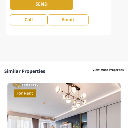
SEND
Call
Email
View More Properties
Similar Properties
For Rent