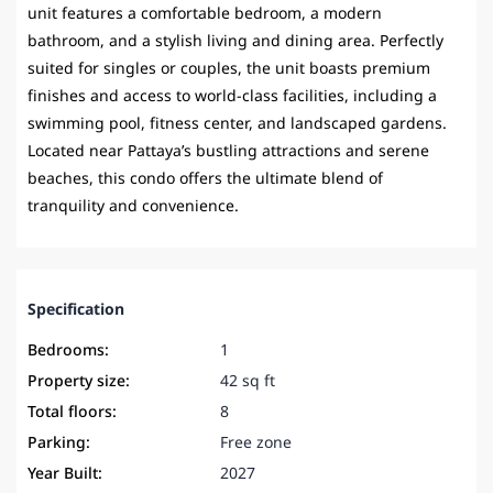
unit features a comfortable bedroom, a modern
bathroom, and a stylish living and dining area. Perfectly
suited for singles or couples, the unit boasts premium
finishes and access to world-class facilities, including a
swimming pool, fitness center, and landscaped gardens.
Located near Pattaya’s bustling attractions and serene
beaches, this condo offers the ultimate blend of
tranquility and convenience.
Specification
Bedrooms:
1
Property size:
42 sq ft
Total floors:
8
Parking:
Free zone
Year Built:
2027