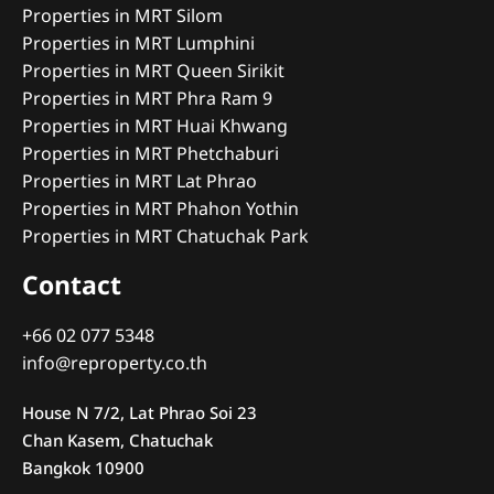
Properties in MRT Silom
Properties in MRT Lumphini
Properties in MRT Queen Sirikit
Properties in MRT Phra Ram 9
Properties in MRT Huai Khwang
Properties in MRT Phetchaburi
Properties in MRT Lat Phrao
Properties in MRT Phahon Yothin
Properties in MRT Chatuchak Park
Contact
+66 02 077 5348
info@reproperty.co.th
House N 7/2, Lat Phrao Soi 23
Chan Kasem, Chatuchak
Bangkok 10900