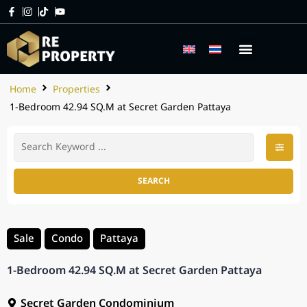
Home
Properties
1-Bedroom 42.94 SQ.M at Secret Garden Pattaya
SEARCH
Sale
Condo
Pattaya
1-Bedroom 42.94 SQ.M at Secret Garden Pattaya
Secret Garden Condominium