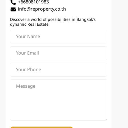
+66808101983
info@reproperty.co.th
Discover a world of possibilities in Bangkok's
dynamic Real Estate