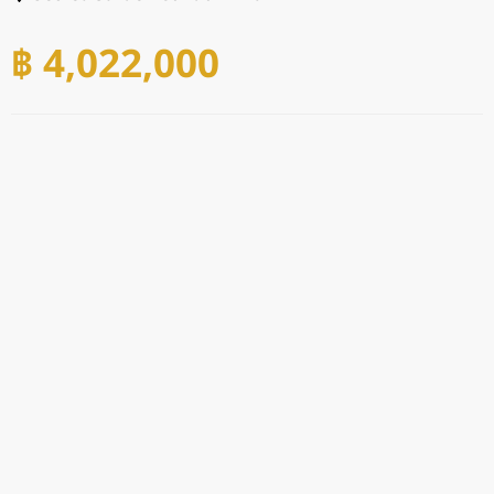
฿ 4,022,000