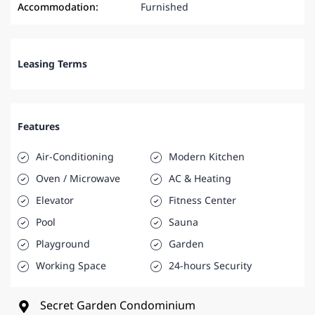
Accommodation:
Furnished
Leasing Terms
Features
Air-Conditioning
Modern Kitchen
Oven / Microwave
AC & Heating
Elevator
Fitness Center
Pool
Sauna
Playground
Garden
Working Space
24-hours Security
Secret Garden Condominium