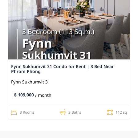
Fynn Sukhumvit 31 Condo for Rent | 3 Bed Near
Phrom Phong
Fynn Sukhumvit 31
฿ 109,000
/ month
3 Rooms
3 Baths
112 sq