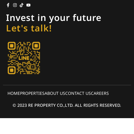
Invest in your future
Let's talk!
HOME
PROPERTIES
ABOUT US
CONTACT US
CAREERS
© 2023 RE PROPERTY CO.,LTD. ALL RIGHTS RESERVED.