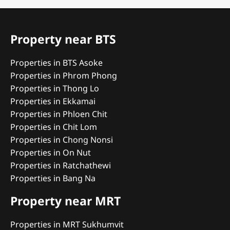
Property near BTS
Properties in BTS Asoke
Properties in Phrom Phong
Properties in Thong Lo
Properties in Ekkamai
Properties in Phloen Chit
Properties in Chit Lom
Properties in Chong Nonsi
Properties in On Nut
Properties in Ratchathewi
Properties in Bang Na
Property near MRT
Properties in MRT Sukhumvit