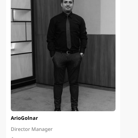
Ario
Golnar
Director Manager