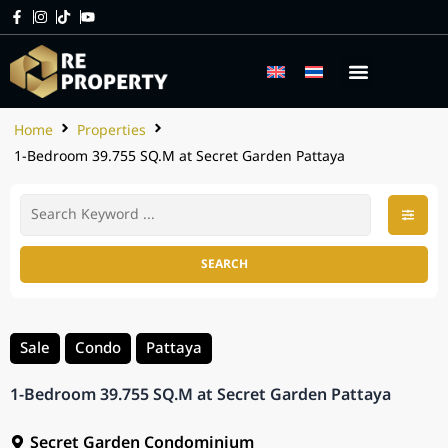
Home
Properties
1-Bedroom 39.755 SQ.M at Secret Garden Pattaya
SEARCH
Sale
Condo
Pattaya
1-Bedroom 39.755 SQ.M at Secret Garden Pattaya
Secret Garden Condominium