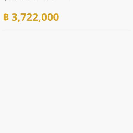
฿ 3,722,000