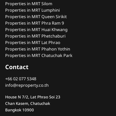
Properties in MRT Silom
Properties in MRT Lumphini
Properties in MRT Queen Sirikit
Properties in MRT Phra Ram 9
Properties in MRT Huai Khwang
Properties in MRT Phetchaburi
Properties in MRT Lat Phrao
Properties in MRT Phahon Yothin
Properties in MRT Chatuchak Park
Contact
+66 02 077 5348
info@reproperty.co.th
House N 7/2, Lat Phrao Soi 23
Chan Kasem, Chatuchak
Bangkok 10900