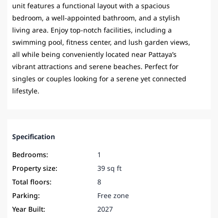
unit features a functional layout with a spacious
bedroom, a well-appointed bathroom, and a stylish
living area. Enjoy top-notch facilities, including a
swimming pool, fitness center, and lush garden views,
all while being conveniently located near Pattaya’s
vibrant attractions and serene beaches. Perfect for
singles or couples looking for a serene yet connected
lifestyle.
Specification
Bedrooms:
1
Property size:
39 sq ft
Total floors:
8
Parking:
Free zone
Year Built:
2027