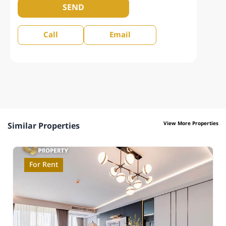
SEND
Call
Email
View More Properties
Similar Properties
For Rent