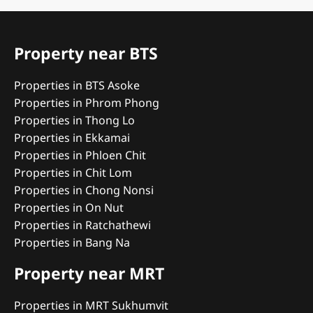
Property near BTS
Properties in BTS Asoke
Properties in Phrom Phong
Properties in Thong Lo
Properties in Ekkamai
Properties in Phloen Chit
Properties in Chit Lom
Properties in Chong Nonsi
Properties in On Nut
Properties in Ratchathewi
Properties in Bang Na
Property near MRT
Properties in MRT Sukhumvit