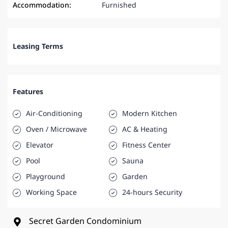
Accommodation:
Furnished
Leasing Terms
Features
Air-Conditioning
Modern Kitchen
Oven / Microwave
AC & Heating
Elevator
Fitness Center
Pool
Sauna
Playground
Garden
Working Space
24-hours Security
Secret Garden Condominium