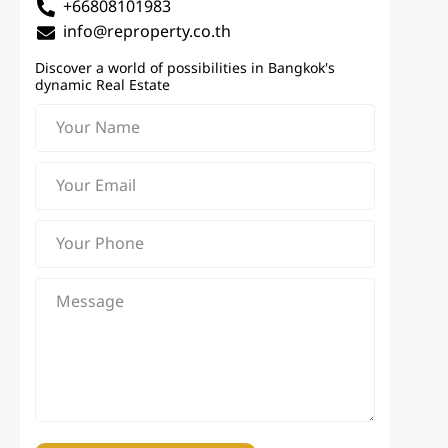
+66808101983
info@reproperty.co.th
Discover a world of possibilities in Bangkok's
dynamic Real Estate