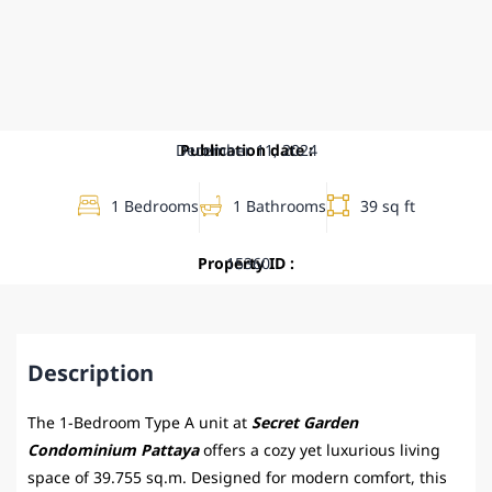
December 11, 2024
Publication date :
1 Bedrooms
1 Bathrooms
39 sq ft
Property ID :
15360
Description
The 1-Bedroom Type A unit at
Secret Garden
Condominium Pattaya
offers a cozy yet luxurious living
space of 39.755 sq.m. Designed for modern comfort, this