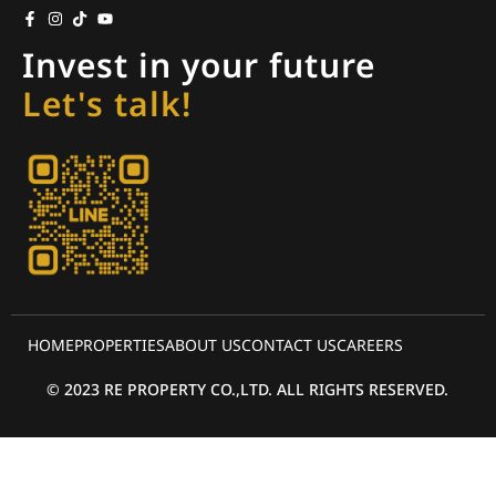
Invest in your future
Let's talk!
HOME
PROPERTIES
ABOUT US
CONTACT US
CAREERS
© 2023 RE PROPERTY CO.,LTD. ALL RIGHTS RESERVED.