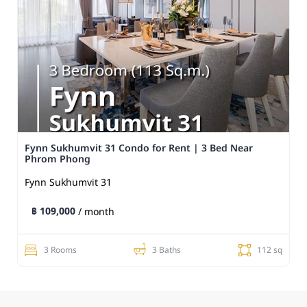
Fynn Sukhumvit 31 Condo for Rent | 3 Bed Near
Phrom Phong
Fynn Sukhumvit 31
฿ 109,000
/ month
3 Rooms
3 Baths
112 sq