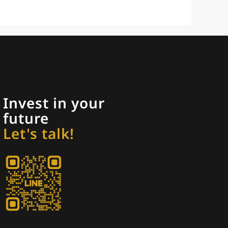
Invest in your
future
Let's talk!