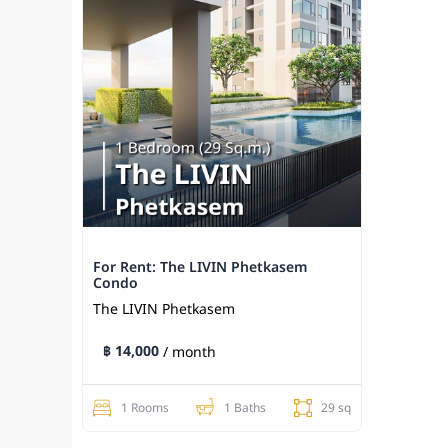
For Rent: The LIVIN Phetkasem
Condo
The LIVIN Phetkasem
฿ 14,000
/ month
1 Rooms
1 Baths
29 sq