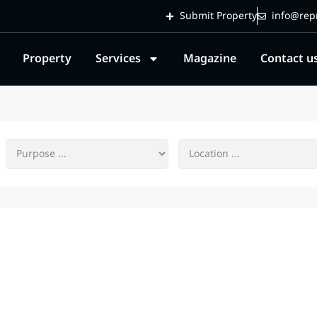
Submit Property
info@repr
Property
Services
Magazine
Contact u