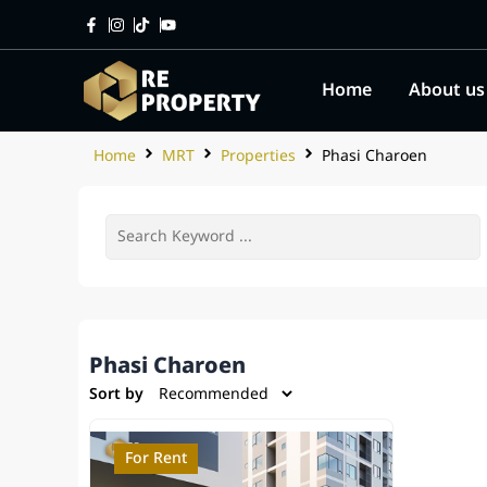
Home
About us
Home
MRT
Properties
Phasi Charoen
Phasi Charoen
Sort by
For Rent