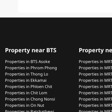
Property near BTS
Property n
Properties in BTS Asoke
Properties in MR
Properties in Phrom Phong
Properties in MR
Properties in Thong Lo
Properties in MR
Properties in Ekkamai
Properties in MRT
Properties in Phloen Chit
Properties in MR
Properties in Chit Lom
Properties in MR
Properties in Chong Nonsi
Properties in MR
Properties in On Nut
Properties in MR
Properties in Ratchathewi
Properties in MR