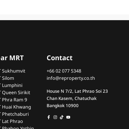
ear MRT
Contact
T Sukhumvit
+66 02 077 5348
T Silom
info@reproperty.co.th
T Lumphini
House N 7/2, Lat Phrao Soi 23
 Queen Sirikit
Chan Kasem, Chatuchak
T Phra Ram 9
Bangkok 10900
T Huai Khwang
T Phetchaburi
T Lat Phrao
T Phahon Yothin