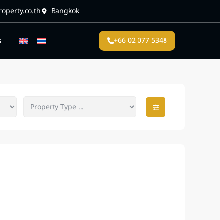
operty.co.th
Bangkok
s
+66 02 077 5348