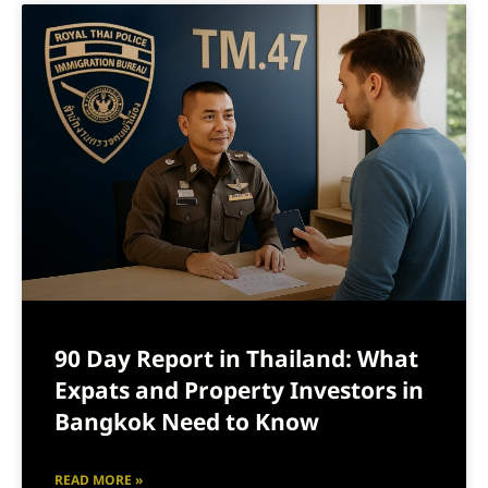
90 Day Report in Thailand: What
Expats and Property Investors in
Bangkok Need to Know
READ MORE »