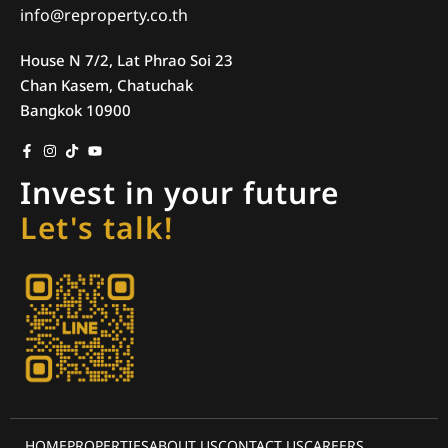
info@reproperty.co.th
House N 7/2, Lat Phrao Soi 23
Chan Kasem, Chatuchak
Bangkok 10900
Invest in your future
Let's talk!
HOME
PROPERTIES
ABOUT US
CONTACT US
CAREERS