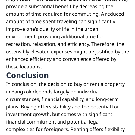
provide a substantial benefit by decreasing the
amount of time required for commuting. A reduced
amount of time spent traveling can significantly
improve one’s quality of life in the urban
environment, providing additional time for
recreation, relaxation, and efficiency. Therefore, the
ostensibly elevated expenses might be justified by the
enhanced efficiency and convenience offered by
these locations.
Conclusion
In conclusion, the decision to buy or rent a property
in Bangkok depends largely on individual
circumstances, financial capability, and long-term
plans. Buying offers stability and the potential for
investment growth, but comes with significant
financial commitment and potential legal
complexities for foreigners. Renting offers flexibility