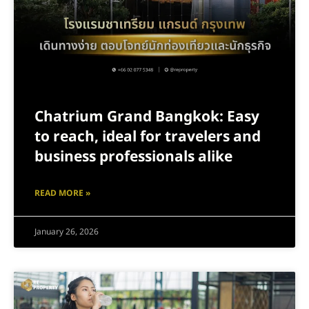
Chatrium Grand Bangkok: Easy
to reach, ideal for travelers and
business professionals alike
READ MORE »
January 26, 2026