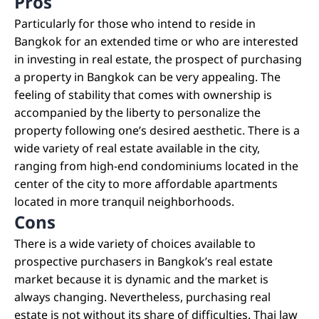
Pros
Particularly for those who intend to reside in
Bangkok for an extended time or who are interested
in investing in real estate, the prospect of purchasing
a property in Bangkok can be very appealing. The
feeling of stability that comes with ownership is
accompanied by the liberty to personalize the
property following one’s desired aesthetic. There is a
wide variety of real estate available in the city,
ranging from high-end condominiums located in the
center of the city to more affordable apartments
located in more tranquil neighborhoods.
Cons
There is a wide variety of choices available to
prospective purchasers in Bangkok’s real estate
market because it is dynamic and the market is
always changing. Nevertheless, purchasing real
estate is not without its share of difficulties. Thai law