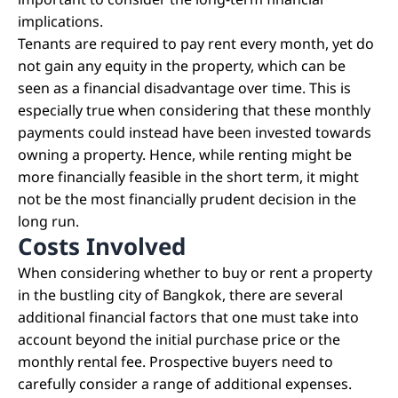
important to consider the long-term financial
implications.
Tenants are required to pay rent every month, yet do
not gain any equity in the property, which can be
seen as a financial disadvantage over time. This is
especially true when considering that these monthly
payments could instead have been invested towards
owning a property. Hence, while renting might be
more financially feasible in the short term, it might
not be the most financially prudent decision in the
long run.
Costs Involved
When considering whether to buy or rent a property
in the bustling city of Bangkok, there are several
additional financial factors that one must take into
account beyond the initial purchase price or the
monthly rental fee. Prospective buyers need to
carefully consider a range of additional expenses.