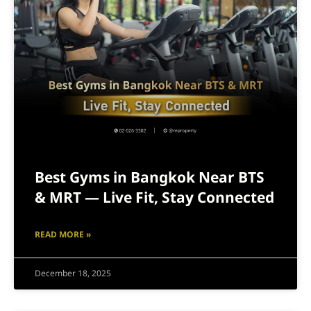
Best Gyms in Bangkok Near BTS
& MRT — Live Fit, Stay Connected
READ MORE »
December 18, 2025