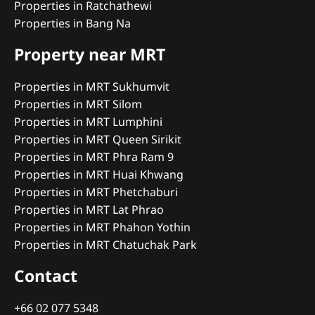
Properties in Ratchathewi
Properties in Bang Na
Property near MRT
Properties in MRT Sukhumvit
Properties in MRT Silom
Properties in MRT Lumphini
Properties in MRT Queen Sirikit
Properties in MRT Phra Ram 9
Properties in MRT Huai Khwang
Properties in MRT Phetchaburi
Properties in MRT Lat Phrao
Properties in MRT Phahon Yothin
Properties in MRT Chatuchak Park
Contact
+66 02 077 5348