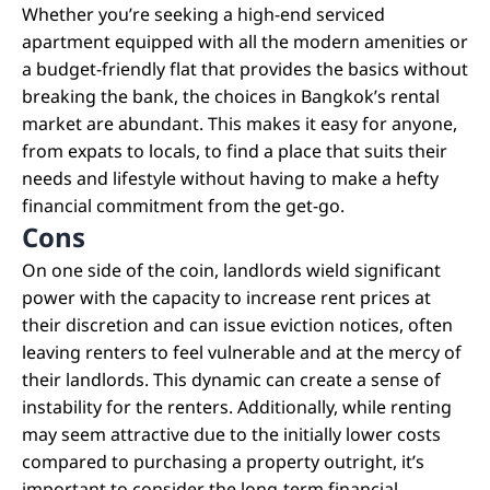
Whether you’re seeking a high-end serviced
apartment equipped with all the modern amenities or
a budget-friendly flat that provides the basics without
breaking the bank, the choices in Bangkok’s rental
market are abundant. This makes it easy for anyone,
from expats to locals, to find a place that suits their
needs and lifestyle without having to make a hefty
financial commitment from the get-go.
Cons
On one side of the coin, landlords wield significant
power with the capacity to increase rent prices at
their discretion and can issue eviction notices, often
leaving renters to feel vulnerable and at the mercy of
their landlords. This dynamic can create a sense of
instability for the renters. Additionally, while renting
may seem attractive due to the initially lower costs
compared to purchasing a property outright, it’s