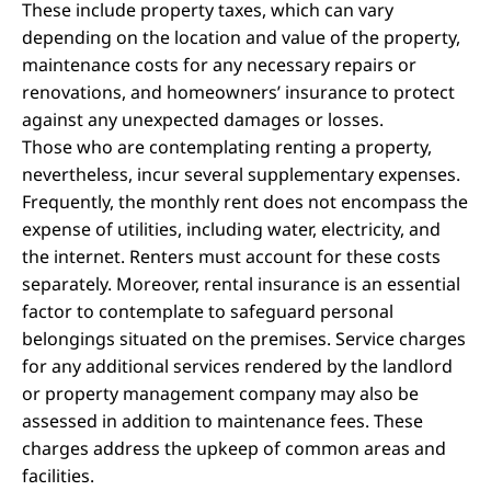
These include property taxes, which can vary
depending on the location and value of the property,
maintenance costs for any necessary repairs or
renovations, and homeowners’ insurance to protect
against any unexpected damages or losses.
Those who are contemplating renting a property,
nevertheless, incur several supplementary expenses.
Frequently, the monthly rent does not encompass the
expense of utilities, including water, electricity, and
the internet. Renters must account for these costs
separately. Moreover, rental insurance is an essential
factor to contemplate to safeguard personal
belongings situated on the premises. Service charges
for any additional services rendered by the landlord
or property management company may also be
assessed in addition to maintenance fees. These
charges address the upkeep of common areas and
facilities.