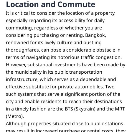
Location and Commute
It is critical to consider the location of a property,
especially regarding its accessibility for daily
commuting, regardless of whether you are
considering purchasing or renting. Bangkok,
renowned for its lively culture and bustling
thoroughfares, can pose a considerable obstacle in
terms of navigating its notorious traffic congestion.
However, substantial investments have been made by
the municipality in its public transportation
infrastructure, which serves as a dependable and
effective substitute for private automobiles. Two
such systems that serve a significant portion of the
city and enable residents to reach their destinations
in a timely fashion are the BTS (Skytrain) and the MRT
(Metro).
Although properties situated close to public stations
may result in increased purchase or rental costs, they