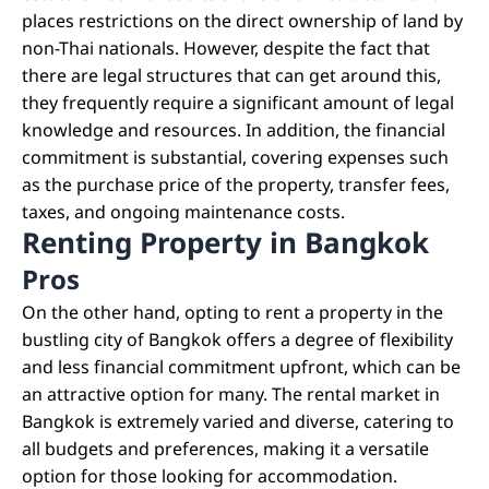
places restrictions on the direct ownership of land by
non-Thai nationals. However, despite the fact that
there are legal structures that can get around this,
they frequently require a significant amount of legal
knowledge and resources. In addition, the financial
commitment is substantial, covering expenses such
as the purchase price of the property, transfer fees,
taxes, and ongoing maintenance costs.
Renting Property in Bangkok
Pros
On the other hand, opting to rent a property in the
bustling city of Bangkok offers a degree of flexibility
and less financial commitment upfront, which can be
an attractive option for many. The rental market in
Bangkok is extremely varied and diverse, catering to
all budgets and preferences, making it a versatile
option for those looking for accommodation.