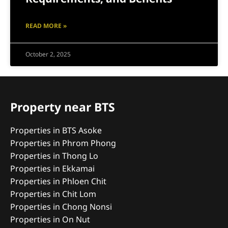
READ MORE »
October 2, 2025
Property near BTS
Properties in BTS Asoke
Properties in Phrom Phong
Properties in Thong Lo
Properties in Ekkamai
Properties in Phloen Chit
Properties in Chit Lom
Properties in Chong Nonsi
Properties in On Nut