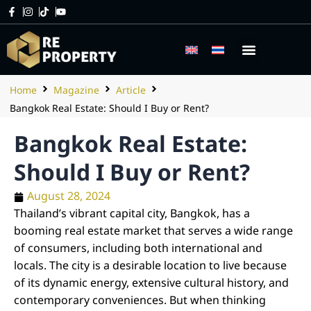
Home
Magazine
Article
Bangkok Real Estate: Should I Buy or Rent?
Bangkok Real Estate:
Should I Buy or Rent?
August 28, 2024
Thailand’s vibrant capital city, Bangkok, has a
booming real estate market that serves a wide range
of consumers, including both international and
locals. The city is a desirable location to live because
of its dynamic energy, extensive cultural history, and
contemporary conveniences. But when thinking