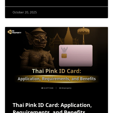
October 20, 2025
Thai Pink ID Card: Application,
Requirements, and Benefits