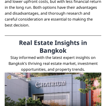
and lower upfront costs, but with less financial return
in the long run. Both options have their advantages
and disadvantages, and thorough research and
careful consideration are essential to making the
best decision.
Real Estate Insights in
Bangkok
Stay informed with the latest expert insights on
Bangkok’s thriving real estate market, investment
opportunities, and property trends.