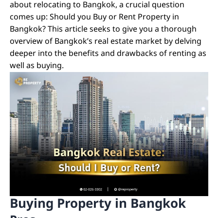
about relocating to Bangkok, a crucial question
comes up: Should you Buy or Rent Property in
Bangkok? This article seeks to give you a thorough
overview of Bangkok’s real estate market by delving
deeper into the benefits and drawbacks of renting as
well as buying.
Buying Property in Bangkok