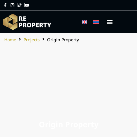
Home
Projects
Origin Property
Origin Property