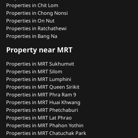
Properties in Chit Lom
Properties in Chong Nonsi
Properties in On Nut
Properties in Ratchathewi
Properties in Bang Na
Property near MRT
Properties in MRT Sukhumvit
Properties in MRT Silom
Properties in MRT Lumphini
Properties in MRT Queen Sirikit
Properties in MRT Phra Ram 9
Properties in MRT Huai Khwang
Properties in MRT Phetchaburi
Properties in MRT Lat Phrao
Properties in MRT Phahon Yothin
Properties in MRT Chatuchak Park