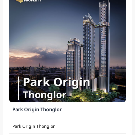
Park Origin Thonglor
Park Origin Thonglor