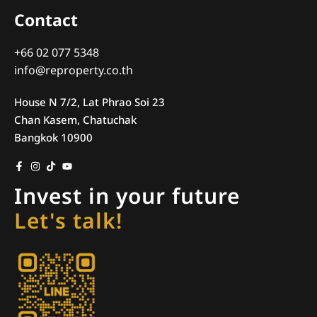
Contact
+66 02 077 5348
info@reproperty.co.th
House N 7/2, Lat Phrao Soi 23
Chan Kasem, Chatuchak
Bangkok 10900
Invest in your future
Let's talk!