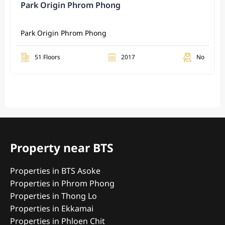
Park Origin Phrom Phong
Park Origin Phrom Phong
51 Floors
2017
No
Property near BTS
Properties in BTS Asoke
Properties in Phrom Phong
Properties in Thong Lo
Properties in Ekkamai
Properties in Phloen Chit