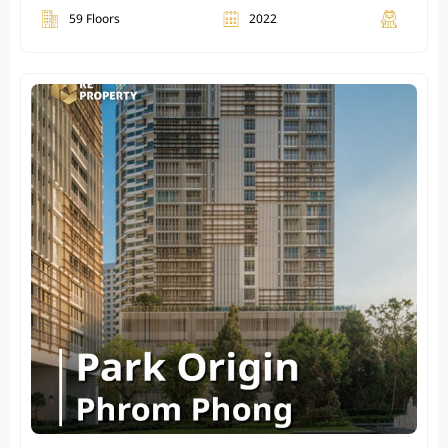
59 Floors
2022