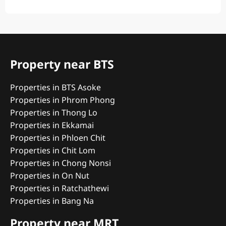
Property near BTS
Properties in BTS Asoke
Properties in Phrom Phong
Properties in Thong Lo
Properties in Ekkamai
Properties in Phloen Chit
Properties in Chit Lom
Properties in Chong Nonsi
Properties in On Nut
Properties in Ratchathewi
Properties in Bang Na
Property near MRT