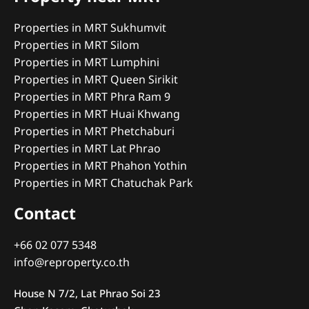
Properties in MRT Sukhumvit
Properties in MRT Silom
Properties in MRT Lumphini
Properties in MRT Queen Sirikit
Properties in MRT Phra Ram 9
Properties in MRT Huai Khwang
Properties in MRT Phetchaburi
Properties in MRT Lat Phrao
Properties in MRT Phahon Yothin
Properties in MRT Chatuchak Park
Contact
+66 02 077 5348
info@reproperty.co.th
House N 7/2, Lat Phrao Soi 23