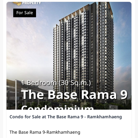
For Sale
Condo for Sale at The Base Rama 9 - Ramkhamhaeng
The Base Rama 9-Ramkhamhaeng