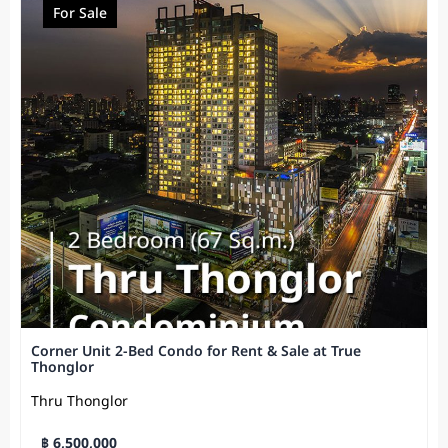
For Sale
Corner Unit 2-Bed Condo for Rent & Sale at True
Thonglor
Thru Thonglor
฿ 6,500,000