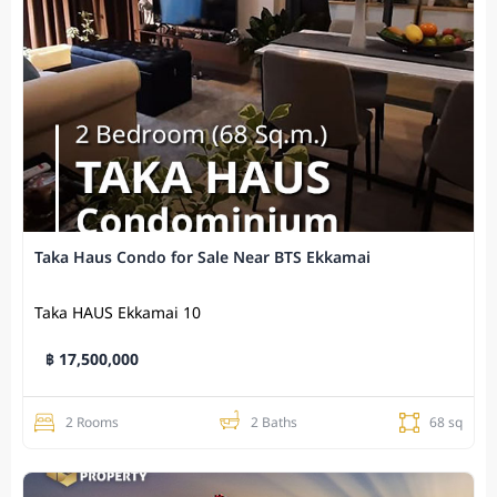
Taka Haus Condo for Sale Near BTS Ekkamai
Taka HAUS Ekkamai 10
฿ 17,500,000
2 Rooms
2 Baths
68 sq