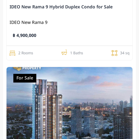
IDEO New Rama 9 Hybrid Duplex Condo for Sale
IDEO New Rama 9
฿ 4,900,000
2 Rooms
1 Baths
34 sq
For Sale