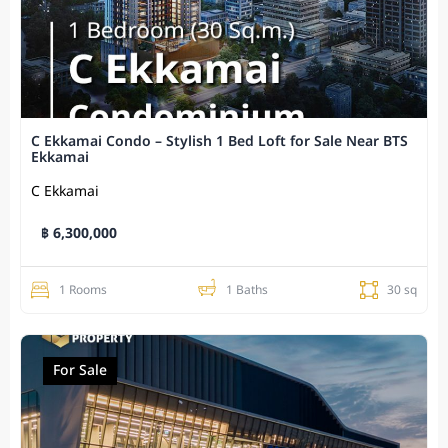
C Ekkamai Condo – Stylish 1 Bed Loft for Sale Near BTS
Ekkamai
C Ekkamai
฿ 6,300,000
1 Rooms
1 Baths
30 sq
For Sale