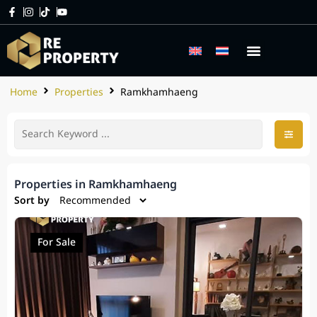
Home
Properties
Ramkhamhaeng
Properties in Ramkhamhaeng
Sort by
For Sale