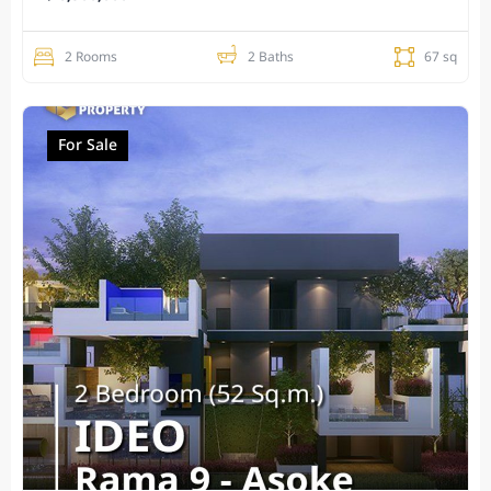
2 Rooms
2 Baths
67 sq
For Sale