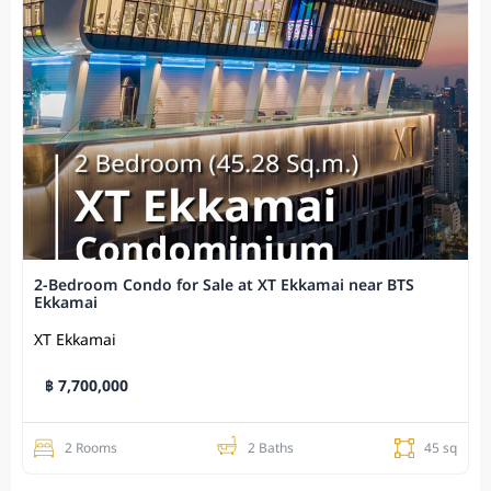
2-Bedroom Condo for Sale at XT Ekkamai near BTS
Ekkamai
XT Ekkamai
฿ 7,700,000
2 Rooms
2 Baths
45 sq