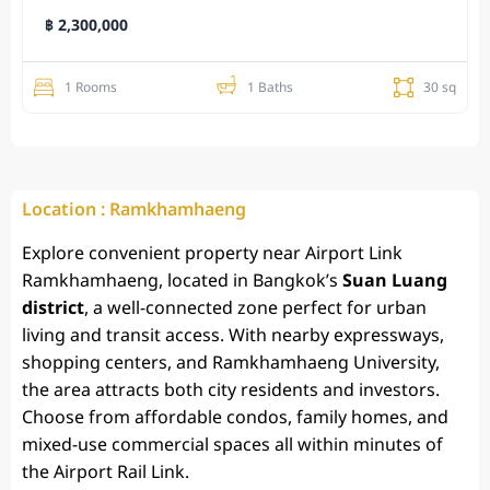
฿ 2,300,000
1 Rooms
1 Baths
30 sq
Location : Ramkhamhaeng
Explore convenient
property near Airport Link
Ramkhamhaeng
, located in Bangkok’s
Suan Luang
district
, a well-connected zone perfect for urban
living and transit access. With nearby expressways,
shopping centers, and Ramkhamhaeng University,
the area attracts both city residents and investors.
Choose from affordable condos, family homes, and
mixed-use commercial spaces all within minutes of
the Airport Rail Link.